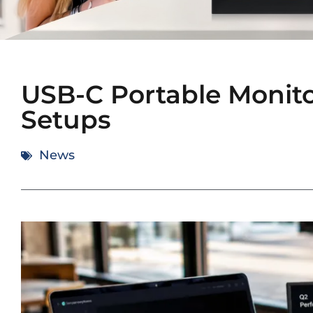
USB-C Portable Monitor
Setups
News