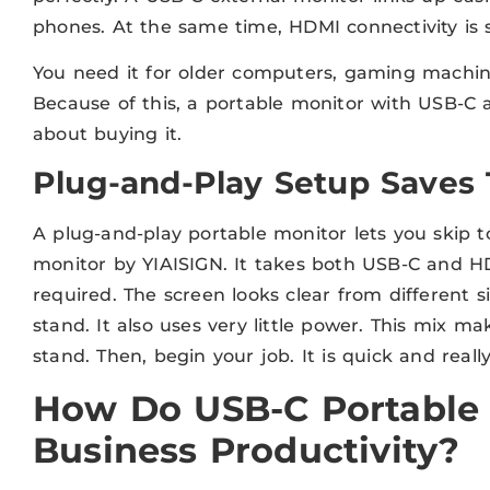
phones. At the same time, HDMI connectivity is st
You need it for older computers, gaming machin
Because of this, a portable monitor with USB-
about buying it.
Plug-and-Play Setup Saves
A plug-and-play portable monitor lets you skip t
monitor by YIAISIGN. It takes both USB-C and HD
required. The screen looks clear from different 
stand. It also uses very little power. This mix ma
stand. Then, begin your job. It is quick and reall
How Do USB-C Portable
Business Productivity?