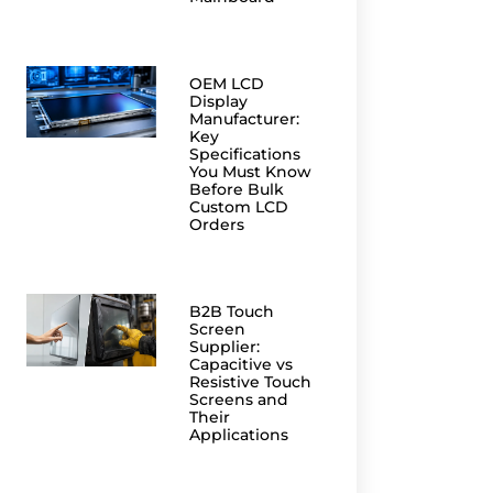
OEM LCD
Display
Manufacturer:
Key
Specifications
You Must Know
Before Bulk
Custom LCD
Orders
B2B Touch
Screen
Supplier:
Capacitive vs
Resistive Touch
Screens and
Their
Applications