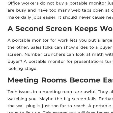
Office workers do not buy a portable monitor ju
are busy and have too many web tabs open at o
make daily jobs easier. It should never cause n
A Second Screen Keeps Wor
A portable monitor for work lets you put a larg
the other. Sales folks can show slides to a buyer
screen. Number crunchers can look at math witho
buyer? A portable monitor for presentations turns
looking stage.
Meeting Rooms Become Eas
Tech issues in a meeting room are awful. They 
watching you. Maybe the big screen fails. Perha
the wall plug is just too far to reach. A portab
ways to link up. This means you will face fewer 