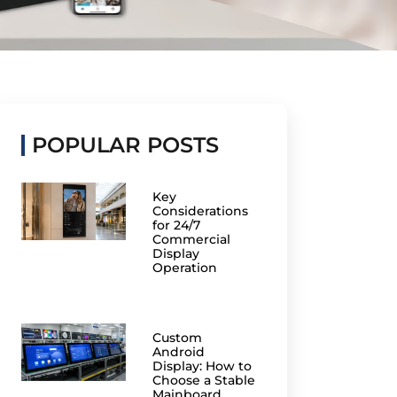
POPULAR POSTS
Key
Considerations
for 24/7
Commercial
Display
Operation
Custom
Android
Display: How to
Choose a Stable
Mainboard