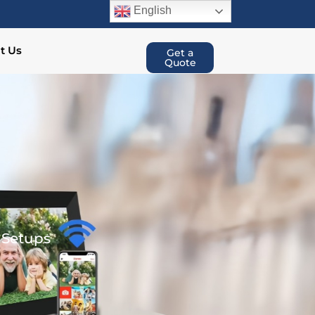
English
t Us
Get a
Quote
 Setups