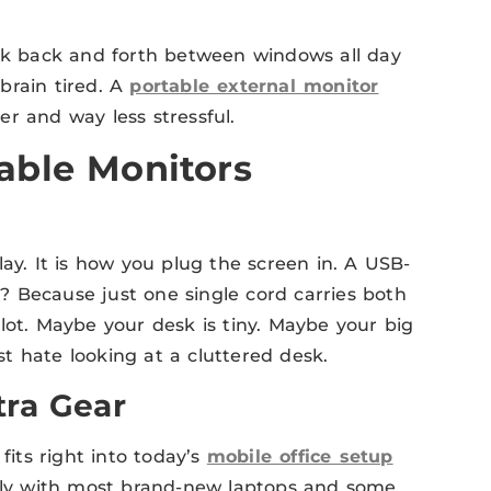
ick back and forth between windows all day
brain tired. A
portable external monitor
r and way less stressful.
able Monitors
ay. It is how you plug the screen in. A USB-
 Because just one single cord carries both
lot. Maybe your desk is tiny. Maybe your big
t hate looking at a cluttered desk.
tra Gear
fits right into today’s
mobile office setup
sily with most brand-new laptops and some