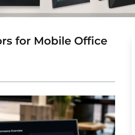
s for Mobile Office