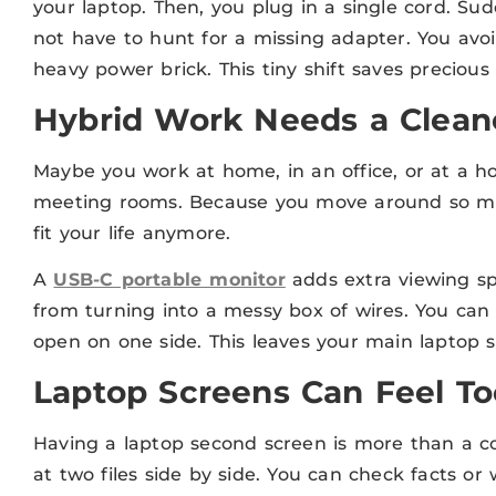
your laptop. Then, you plug in a single cord. S
not have to hunt for a missing adapter. You avoi
heavy power brick. This tiny shift saves preciou
Hybrid Work Needs a Clean
Maybe you work at home, in an office, or at a ho
meeting rooms. Because you move around so mu
fit your life anymore.
A
USB-C portable monitor
adds extra viewing sp
from turning into a messy box of wires. You can 
open on one side. This leaves your main laptop sc
Laptop Screens Can Feel To
Having a laptop second screen is more than a cool
at two files side by side. You can check facts or