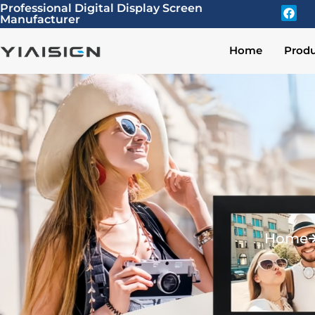
Professional Digital Display Screen
Manufacturer
Home
Produ
Home