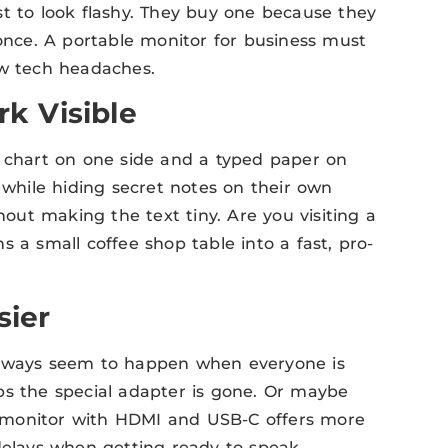
st to look flashy. They buy one because they
nce. A portable monitor for business must
ew tech headaches.
k Visible
e chart on one side and a typed paper on
 while hiding secret notes on their own
ut making the text tiny. Are you visiting a
 a small coffee shop table into a fast, pro-
ier
always seem to happen when everyone is
ps the special adapter is gone. Or maybe
le monitor with HDMI and USB-C offers more
delays when getting ready to speak.