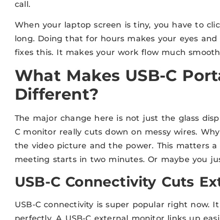
call.
When your laptop screen is tiny, you have to cl
long. Doing that for hours makes your eyes and 
fixes this. It makes your work flow much smoothe
What Makes USB-C Port
Different?
The major change here is not just the glass displ
C monitor really cuts down on messy wires. Why?
the video picture and the power. This matters a 
meeting starts in two minutes. Or maybe you jus
USB-C Connectivity Cuts Ex
USB-C connectivity is super popular right now. It 
perfectly. A USB-C external monitor links up ea