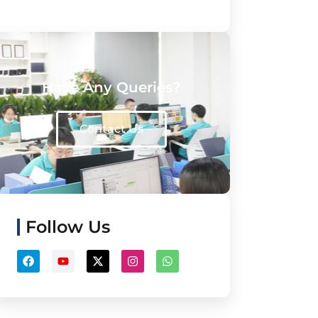
Have Any Queries?
Contact Us
Follow Us