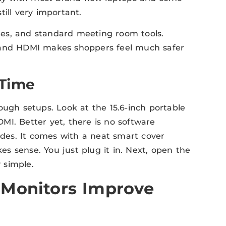
ill very important.
es, and standard meeting room tools.
C and HDMI makes shoppers feel much safer
 Time
ough setups. Look at the 15.6-inch portable
MI. Better yet, there is no software
sides. It comes with a neat smart cover
kes sense. You just plug it in. Next, open the
y simple.
 Monitors Improve