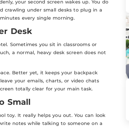
uddenly, your second screen wakes up. You do
d crawling under small desks to plug in a
s minutes every single morning.
er Desk
tel. Sometimes you sit in classrooms or
ch, a normal, heavy desk screen does not
ace. Better yet, it keeps your backpack
leave your emails, charts, or video chats
reen totally clear for your main task.
o Small
 toy. It really helps you out. You can look
 write notes while talking to someone on a