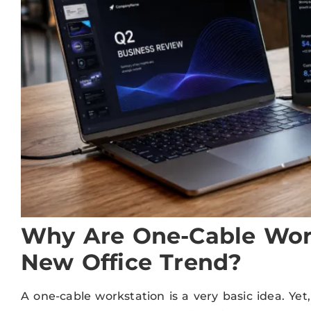
Why Are One-Cable Wor
New Office Trend?
A one-cable workstation is a very basic idea. Yet,