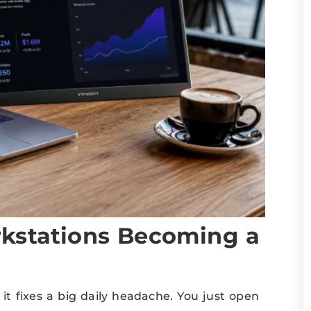
kstations Becoming a
 it fixes a big daily headache. You just open