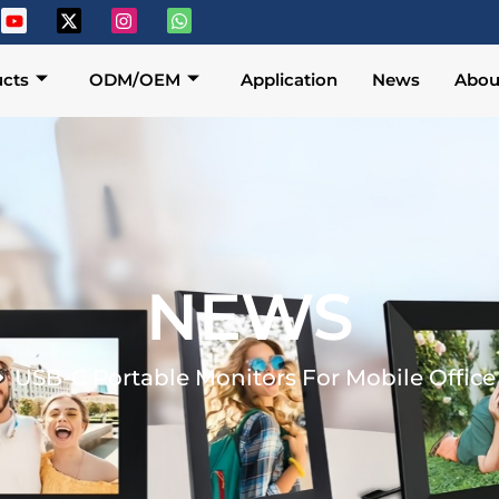
cts
ODM/OEM
Application
News
Abou
NEWS
USB-C Portable Monitors For Mobile Office