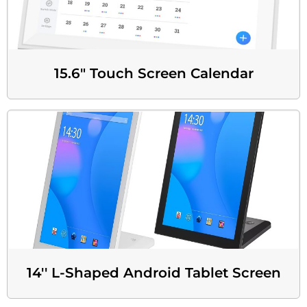
15.6" Touch Screen Calendar
14'' L-Shaped Android Tablet Screen