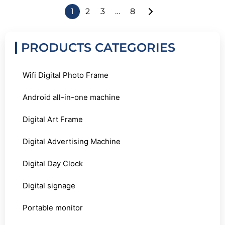
1
2
3
…
8
PRODUCTS CATEGORIES
Wifi Digital Photo Frame
Android all-in-one machine
Digital Art Frame
Digital Advertising Machine
Digital Day Clock
Digital signage
Portable monitor