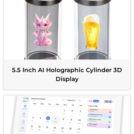
5.5 Inch AI Holographic Cylinder 3D
Display