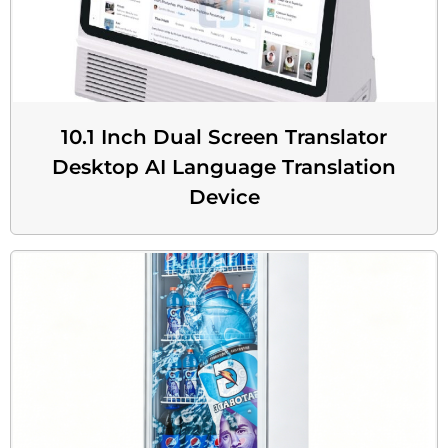
10.1 Inch Dual Screen Translator
Desktop AI Language Translation
Device