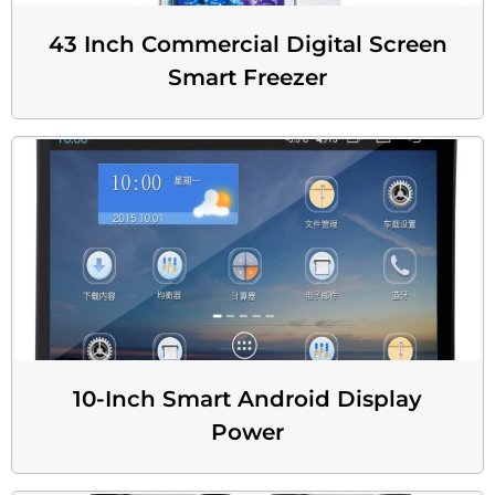
43 Inch Commercial Digital Screen
Smart Freezer
10-Inch Smart Android Display
Power