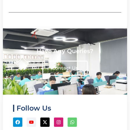
Have Any Queries?
Contact Us
Follow Us