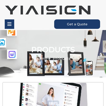
Get a Quote
PRODUCTS
Home
Probucts