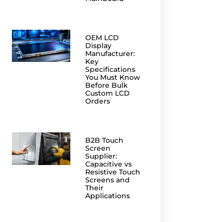
OEM LCD
Display
Manufacturer:
Key
Specifications
You Must Know
Before Bulk
Custom LCD
Orders
B2B Touch
Screen
Supplier:
Capacitive vs
Resistive Touch
Screens and
Their
Applications