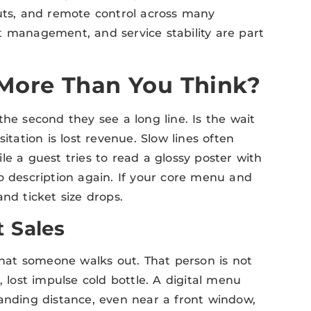
outs, and remote control across many
eat management, and service stability are part
More Than You Think?
the second they see a long line. Is the wait
itation is lost revenue. Slow lines often
le a guest tries to read a glossy poster with
o description again. If your core menu and
nd ticket size drops.
 Sales
 that someone walks out. That person is not
de, lost impulse cold bottle. A digital menu
tanding distance, even near a front window,