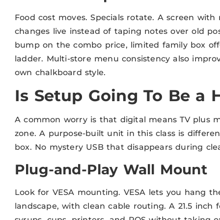
Food cost moves. Specials rotate. A screen with
changes live instead of taping notes over old pos
bump on the combo price, limited family box offe
ladder. Multi-store menu consistency also improv
own chalkboard style.
Is Setup Going To Be a
A common worry is that digital means TV plus me
zone. A purpose-built unit in this class is differe
box. No mystery USB that disappears during cle
Plug-and-Play Wall Mount
Look for VESA mounting. VESA lets you hang the 
landscape, with clean cable routing. A 21.5 inch 
syrups, cups, printers, and POS without taking o