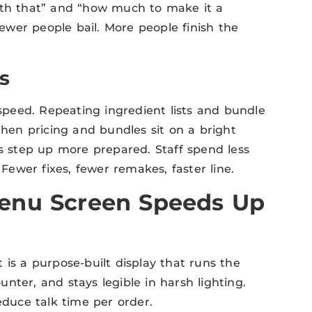
with that” and “how much to make it a
wer people bail. More people finish the
s
 speed. Repeating ingredient lists and bundle
When pricing and bundles sit on a bright
ts step up more prepared. Staff spend less
ewer fixes, fewer remakes, faster line.
enu Screen Speeds Up
It is a purpose-built display that runs the
nter, and stays legible in harsh lighting.
educe talk time per order.