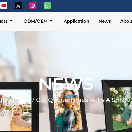
cts
ODM/OEM
Application
News
Abou
NEWS
illing Sales? Cut Queue Times With A Smar