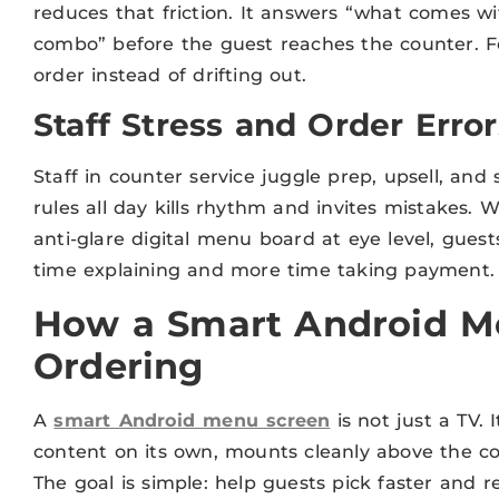
reduces that friction. It answers “what comes 
combo” before the guest reaches the counter. Fe
order instead of drifting out.
Staff Stress and Order Error
Staff in counter service juggle prep, upsell, and
rules all day kills rhythm and invites mistakes. 
anti-glare digital menu board at eye level, gues
time explaining and more time taking payment. F
How a Smart Android M
Ordering
A
smart Android menu screen
is not just a TV. 
content on its own, mounts cleanly above the cou
The goal is simple: help guests pick faster and r