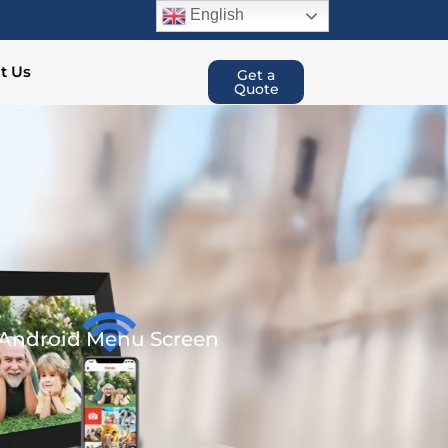
English
t Us
Get a
Quote
t Android Menu Screen