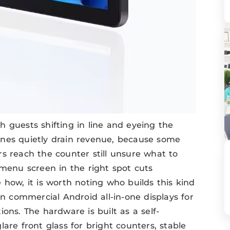
 guests shifting in line and eyeing the
 lines quietly drain revenue, because some
s reach the counter still unsure what to
 menu screen in the right spot cuts
 how, it is worth noting who builds this kind
n commercial Android all-in-one displays for
tions. The hardware is built as a self-
are front glass for bright counters, stable