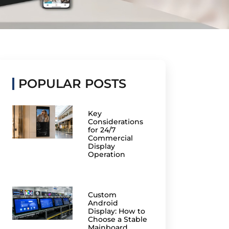
POPULAR POSTS
Key
Considerations
for 24/7
Commercial
Display
Operation
Custom
Android
Display: How to
Choose a Stable
Mainboard