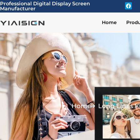
Professional Digital Display Screen
Manufacturer
Home
Produ
Home
Long Lines K