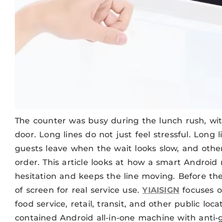
The counter was busy during the lunch rush, with
door. Long lines do not just feel stressful. Long
guests leave when the wait looks slow, and other
order. This article looks at how a smart Android
hesitation and keeps the line moving. Before the
of screen for real service use.
YIAISIGN
focuses o
food service, retail, transit, and other public loca
contained Android all-in-one machine with anti-gl