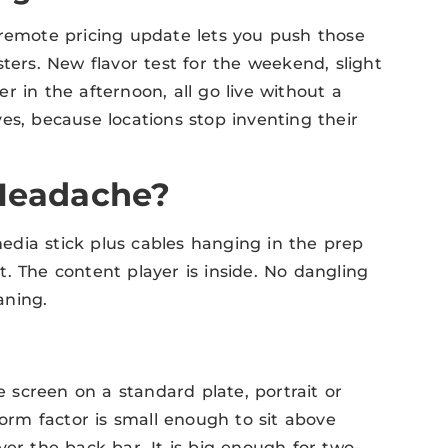
 remote pricing update lets you push those
ters. New flavor test for the weekend, slight
r in the afternoon, all go live without a
es, because locations stop inventing their
 Headache?
dia stick plus cables hanging in the prep
nt. The content player is inside. No dangling
aning.
screen on a standard plate, portrait or
form factor is small enough to sit above
ver the back bar. It is big enough for two-