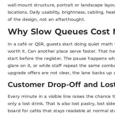
wall-mount structure, portrait or landscape lay
locations. Daily usability, brightness, cabling, h
of the design, not an afterthought.
Why Slow Queues Cost 
In a café or QSR, guests start doing quiet math 
worth it. Can another place serve faster. That hes
start before the register. The pause happens whi
glare on it, or while staff repeat the same comb
upgrade offers are not clear, the lane backs up a
Customer Drop-Off and Lost
Every minute in a visible line raises the chance
only a lost drink. That is also lost pastry, lost si
board for cafés that stays readable at normal s