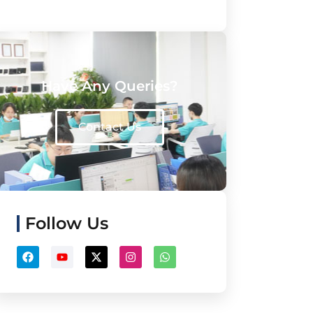
Have Any Queries?
Contact Us
Follow Us