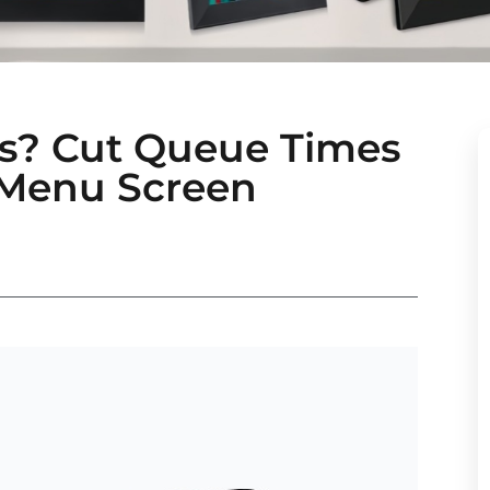
les? Cut Queue Times
 Menu Screen