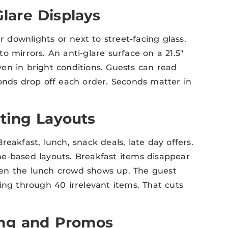
Glare Displays
r downlights or next to street-facing glass.
o mirrors. An anti-glare surface on a 21.5″
en in bright conditions. Guests can read
conds drop off each order. Seconds matter in
ting Layouts
eakfast, lunch, snack deals, late day offers.
e-based layouts. Breakfast items disappear
hen the lunch crowd shows up. The guest
ing through 40 irrelevant items. That cuts
ing and Promos