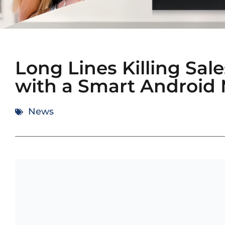
Long Lines Killing Sa
with a Smart Android
News