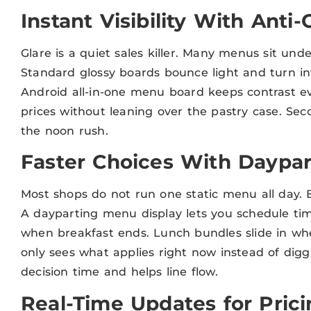
Instant Visibility With Anti-
Glare is a quiet sales killer. Many menus sit unde
Standard glossy boards bounce light and turn int
Android all-in-one menu board keeps contrast ev
prices without leaning over the pastry case. Se
the noon rush.
Faster Choices With Daypar
Most shops do not run one static menu all day. Br
A dayparting menu display lets you schedule tim
when breakfast ends. Lunch bundles slide in w
only sees what applies right now instead of digg
decision time and helps line flow.
Real-Time Updates for Pric