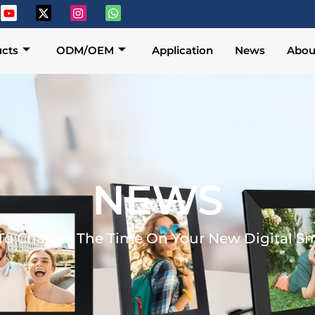
cts
ODM/OEM
Application
News
Abou
NEWS
o Change The Time On Your New Digital Sm