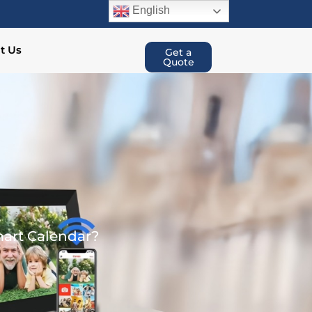
English
t Us
Get a
Quote
art Calendar?