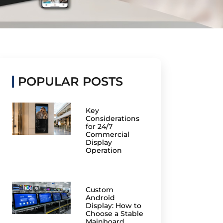
POPULAR POSTS
Key
Considerations
for 24/7
Commercial
Display
Operation
Custom
Android
Display: How to
Choose a Stable
Mainboard