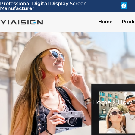
Professional Digital Display Screen
Manufacturer
Home
Produ
Home
How T