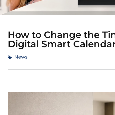
How to Change the Ti
Digital Smart Calenda
News