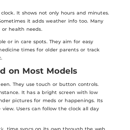
 clock. It shows not only hours and minutes.
 Sometimes it adds weather info too. Many
 or health needs.
le or in care spots. They aim for easy
edicine times for older parents or track
.
nd on Most Models
reen. They use touch or button controls.
 instance. It has a bright screen with low
der pictures for meds or happenings. Its
view. Users can follow the clock all day
ck
, time syncs on its own through the web.