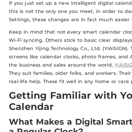
If you just set up a new intelligent digital calend
this is not the only one you meet, in order to de
Settings, these changes are in fact much easier t
Keep in mind that not every smart calendar cl
Wi-Fi syncing. Others stick to basic clear display
Shenzhen Yijing Technology Co., Ltd. (YIAISIGN).
screens like calendar clocks, photo frames, and 
the business and sales around the world,
YIAISI
They suit families, older folks, and workers. The
real-life help. These fit well in any home or care 
Getting Familiar with Yo
Calendar
What Makes a Digital Smart
a Regular Clock?