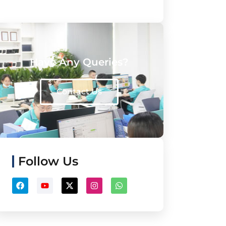
Have Any Queries?
Contact Us
Follow Us