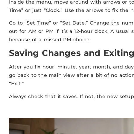
Inside the menu, move around with arrows or to
Time” or just “Clock.” Use the arrows to fix the
Go to “Set Time” or “Set Date.” Change the num
out for AM or PM if it’s a 12-hour clock. A usual 
because of a missed PM choice.
Saving Changes and Exiting
After you fix hour, minute, year, month, and day
go back to the main view after a bit of no acti
“Exit.”
Always check that it saves. If not, the new setup 