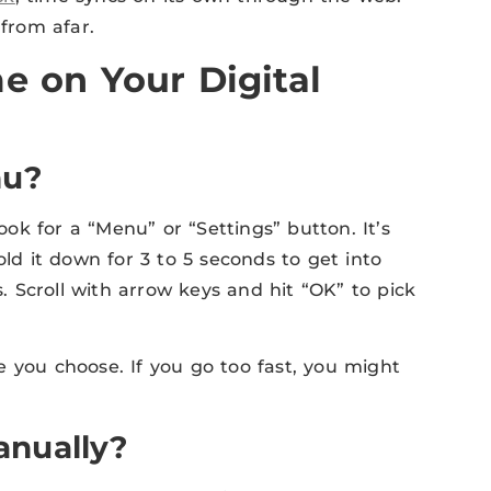
 from afar.
e on Your Digital
nu?
Look for a “Menu” or “Settings” button. It’s
old it down for 3 to 5 seconds to get into
 Scroll with arrow keys and hit “OK” to pick
 you choose. If you go too fast, you might
anually?