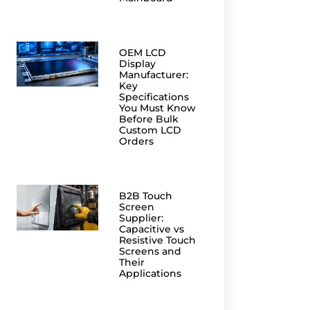
OEM LCD
Display
Manufacturer:
Key
Specifications
You Must Know
Before Bulk
Custom LCD
Orders
B2B Touch
Screen
Supplier:
Capacitive vs
Resistive Touch
Screens and
Their
Applications