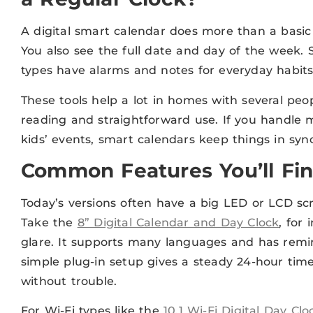
A digital smart calendar does more than a basic
You also see the full date and day of the week.
types have alarms and notes for everyday habits
These tools help a lot in homes with several peop
reading and straightforward use. If you handle m
kids’ events, smart calendars keep things in sync
Common Features You’ll Fi
Today’s versions often have a big LED or LCD sc
Take the
8” Digital Calendar and Day Clock
, for
glare. It supports many languages and has remin
simple plug-in setup gives a steady 24-hour time 
without trouble.
For Wi-Fi types like the
10.1 Wi-Fi Digital Day Clo