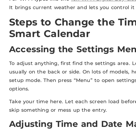
It brings current weather and lets you control it
Steps to Change the Tim
Smart Calendar
Accessing the Settings Me
To adjust anything, first find the settings area. 
usually on the back or side. On lots of models, h
setup mode. Then press “Menu” to open settings.
options.
Take your time here. Let each screen load before
skip something or mess up the entry.
Adjusting Time and Date M