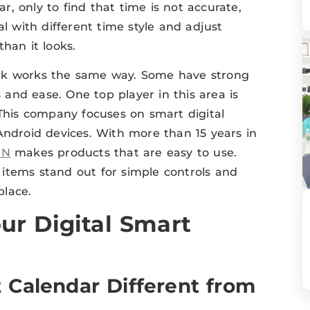
ar, only to find that time is not accurate,
al with different time style and adjust
han it looks.
ock works the same way. Some have strong
s and ease. One top player in this area is
 This company focuses on smart digital
Android devices. With more than 15 years in
GN
makes products that are easy to use.
ir items stand out for simple controls and
place.
ur Digital Smart
 Calendar Different from