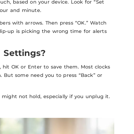
uch, based on your device. Look for “Set
 hour and minute.
bers with arrows. Then press “OK.” Watch
slip-up is picking the wrong time for alerts
 Settings?
, hit OK or Enter to save them. Most clocks
on. But some need you to press “Back” or
might not hold, especially if you unplug it.