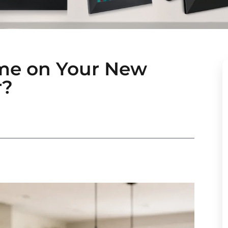
me on Your New
r?