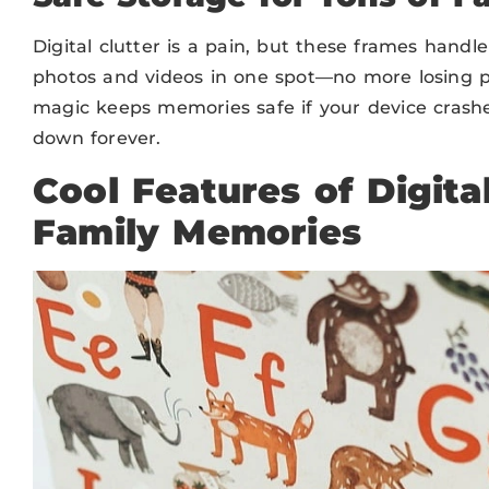
Digital clutter is a pain, but these frames handl
photos and videos in one spot—no more losing pi
magic keeps memories safe if your device crash
down forever.
Cool Features of Digita
Family Memories