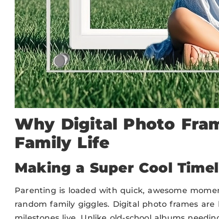
Why Digital Photo Fra
Family Life
Making a Super Cool Time
Parenting is loaded with quick, awesome moments
random family giggles. Digital photo frames are
milestones live. Unlike old-school albums needi