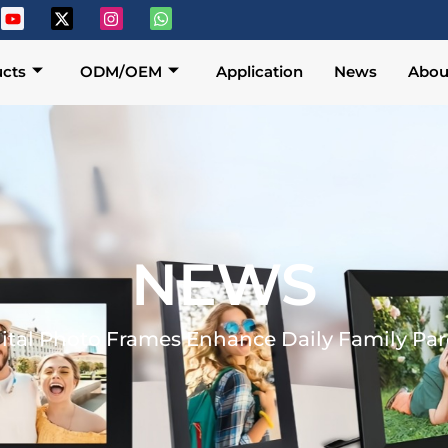
cts
ODM/OEM
Application
News
Abou
NEWS
ital Photo Frames Enhance Daily Family Pa