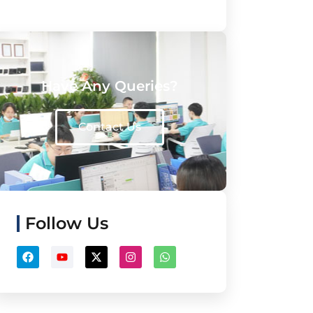
Have Any Queries?
Contact Us
Follow Us