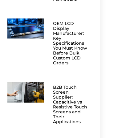
OEM LCD
Display
Manufacturer:
Key
Specifications
You Must Know
Before Bulk
Custom LCD
Orders
B2B Touch
Screen
Supplier:
Capacitive vs
Resistive Touch
Screens and
Their
Applications