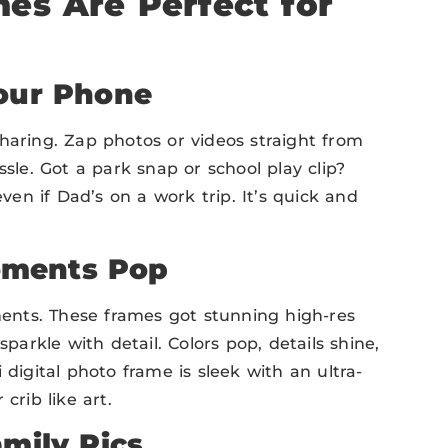
es Are Perfect for
Your Phone
sharing. Zap photos or videos straight from
e. Got a park snap or school play clip?
en if Dad’s on a work trip. It’s quick and
oments Pop
oments. These frames got stunning high-res
sparkle with detail. Colors pop, details shine,
 digital photo frame is sleek with an ultra-
crib like art.
amily Pics