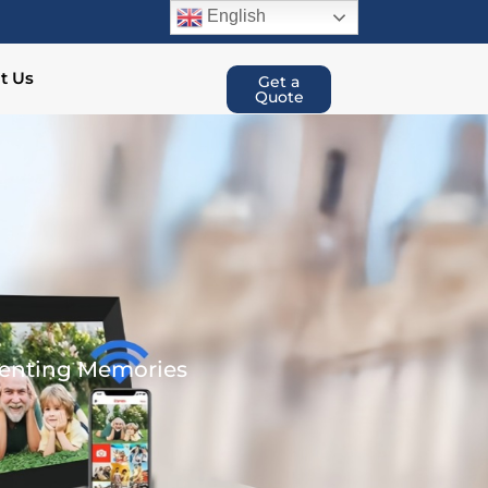
English
t Us
Get a
Quote
renting Memories