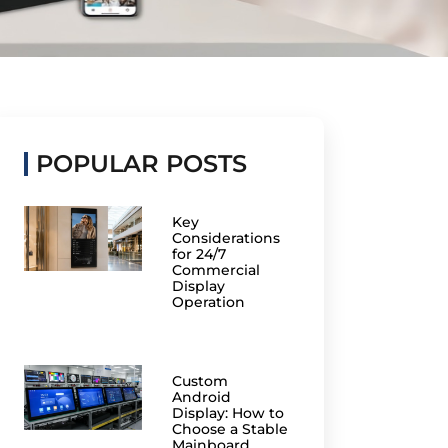
POPULAR POSTS
Key
Considerations
for 24/7
Commercial
Display
Operation
Custom
Android
Display: How to
Choose a Stable
Mainboard