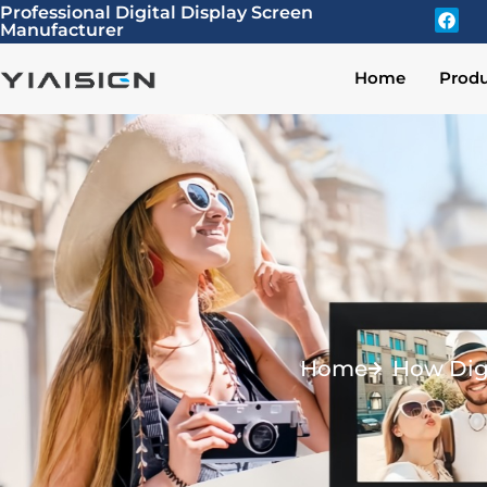
Professional Digital Display Screen
Manufacturer
Home
Produ
Home
How Dig