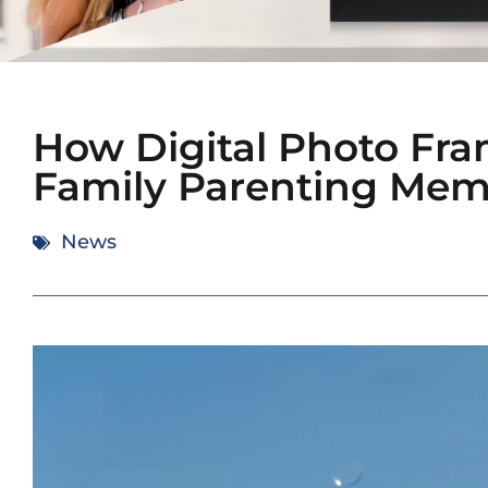
How Digital Photo Fr
Family Parenting Mem
News