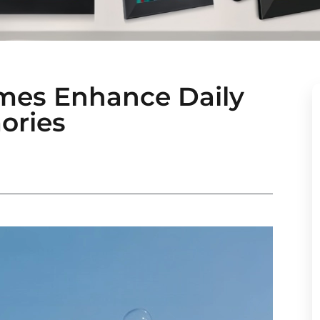
ames Enhance Daily
ories