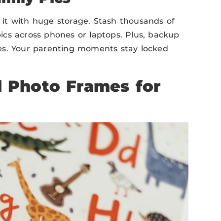
e it with huge storage. Stash thousands of
cs across phones or laptops. Plus, backup
es. Your parenting moments stay locked
l Photo Frames for