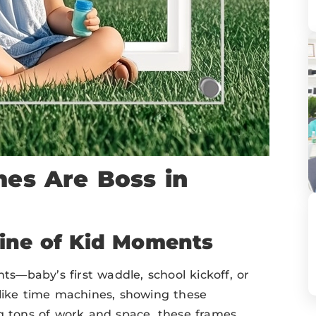
mes Are Boss in
line of Kid Moments
—baby’s first waddle, school kickoff, or
 like time machines, showing these
ng tons of work and space, these frames