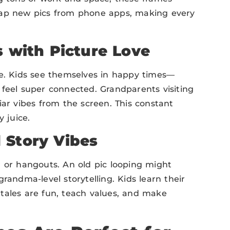
zap new pics from phone apps, making every
s with Picture Love
ve. Kids see themselves in happy times—
 feel super connected. Grandparents visiting
iar vibes from the screen. This constant
 juice.
 Story Vibes
r or hangouts. An old pic looping might
randma-level storytelling. Kids learn their
e tales are fun, teach values, and make