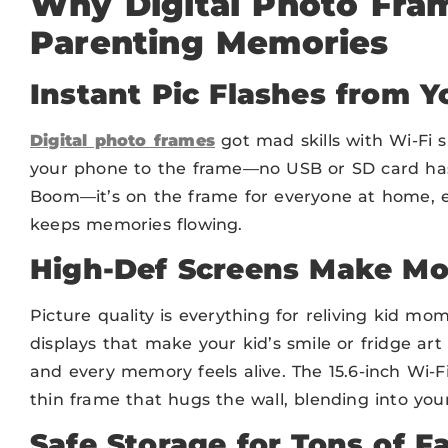
Why Digital Photo Fram
Parenting Memories
Instant Pic Flashes from 
Digital photo frames
got mad skills with Wi-Fi 
your phone to the frame—no USB or SD card hassl
Boom—it’s on the frame for everyone at home, ev
keeps memories flowing.
High-Def Screens Make M
Picture quality is everything for reliving kid m
displays that make your kid’s smile or fridge art 
and every memory feels alive. The 15.6-inch Wi-Fi
thin frame that hugs the wall, blending into your 
Safe Storage for Tons of F