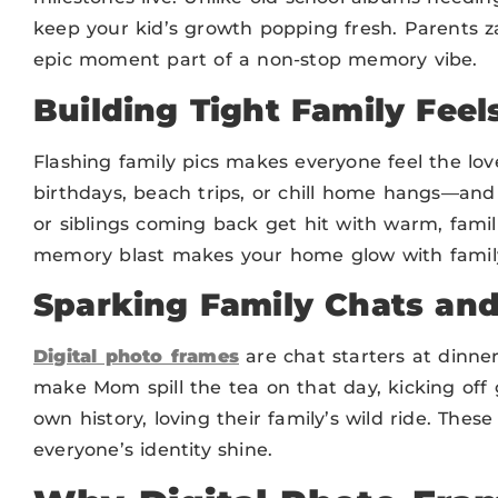
keep your kid’s growth popping fresh. Parents 
epic moment part of a non-stop memory vibe.
Building Tight Family Feel
Flashing family pics makes everyone feel the lo
birthdays, beach trips, or chill home hangs—and
or siblings coming back get hit with warm, famil
memory blast makes your home glow with family
Sparking Family Chats and
Digital photo frames
are chat starters at dinne
make Mom spill the tea on that day, kicking off g
own history, loving their family’s wild ride. Thes
everyone’s identity shine.