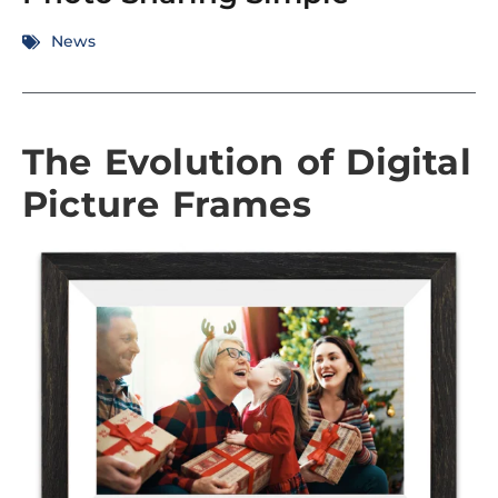
News
The Evolution of Digital
Picture Frames