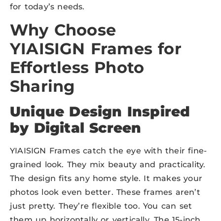
for today’s needs.
Why Choose
YIAISIGN
Frames for
Effortless Photo
Sharing
Unique Design Inspired
by
Digital Screen
YIAISIGN Frames catch the eye with their fine-
grained look. They mix beauty and practicality.
The design fits any home style. It makes your
photos look even better. These frames aren’t
just pretty. They’re flexible too. You can set
them up horizontally or vertically. The 15-inch