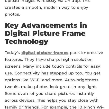
upload images wirelessly via an app. This
creates a smooth, modern way to enjoy
photos.
Key Advancements in
Digital Picture Frame
Technology
Today’s
digital picture frames
pack impressive
features. They have sharp, high-resolution
screens. Many include touch controls for easy
use. Connectivity has stepped up too. You get
options like Wi-Fi and more. Auto-brightness
tweaks make photos look great in any light.
Some even let you share pictures instantly
across devices. This helps you stay close with
family or friends. For example, the 10.1-inch Wi-