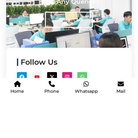
Have Any Queries?
Contact Us
Follow Us
Home
Phone
Whatsapp
Mail