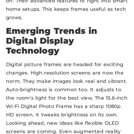
off. Their advanced features fit right into smart
home setups. This keeps frames useful as tech
grows.
Emerging Trends in
Digital Display
Technology
Digital picture frames are headed for exciting
changes. High-resolution screens are now the
norm. They make images look real and vibrant.
Auto-brightness is common too. It adjusts to
the room’s light for the best view. The 15.6-inch
Wi-Fi Digital Photo Frame has a sharp 1080p
HD screen. It tweaks brightness on its own.
Looking ahead, new ideas like flexible OLED
screens are coming. Even augmented reality