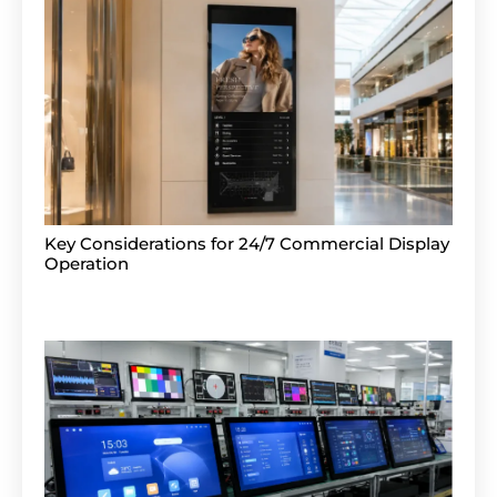
Key Considerations for 24/7 Commercial Display
Operation