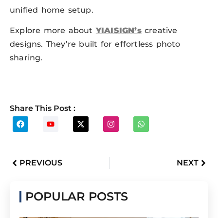
unified home setup.
Explore more about
YIAISIGN’s
creative
designs. They’re built for effortless photo
sharing.
Share This Post :
PREVIOUS
NEXT
POPULAR POSTS