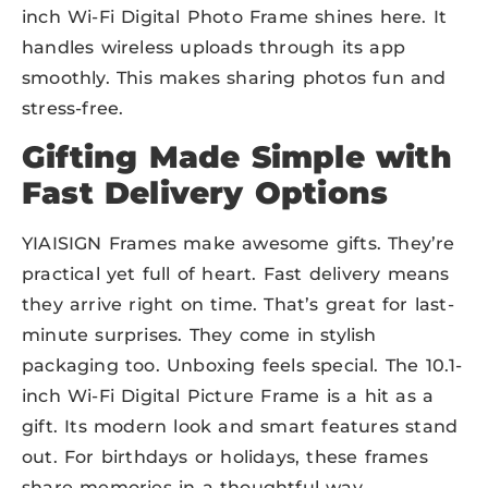
inch Wi-Fi Digital Photo Frame shines here. It
handles wireless uploads through its app
smoothly. This makes sharing photos fun and
stress-free.
Gifting Made Simple with
Fast Delivery Options
YIAISIGN Frames make awesome gifts. They’re
practical yet full of heart. Fast delivery means
they arrive right on time. That’s great for last-
minute surprises. They come in stylish
packaging too. Unboxing feels special. The 10.1-
inch Wi-Fi Digital Picture Frame is a hit as a
gift. Its modern look and smart features stand
out. For birthdays or holidays, these frames
share memories in a thoughtful way.