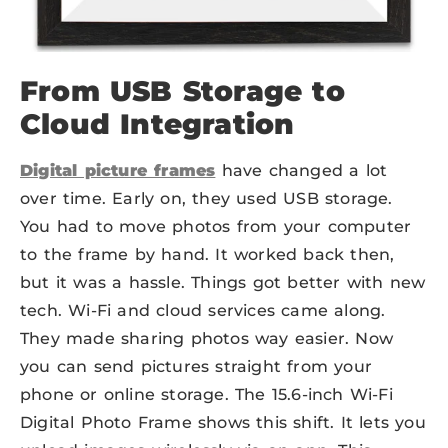
From USB Storage to
Cloud Integration
Digital picture frames
have changed a lot
over time. Early on, they used USB storage.
You had to move photos from your computer
to the frame by hand. It worked back then,
but it was a hassle. Things got better with new
tech. Wi-Fi and cloud services came along.
They made sharing photos way easier. Now
you can send pictures straight from your
phone or online storage. The 15.6-inch Wi-Fi
Digital Photo Frame shows this shift. It lets you