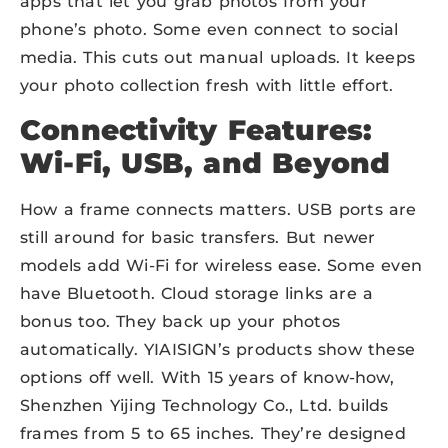
apps that let you grab photos from your
phone’s photo. Some even connect to social
media. This cuts out manual uploads. It keeps
your photo collection fresh with little effort.
Connectivity Features:
Wi-Fi, USB, and Beyond
How a frame connects matters. USB ports are
still around for basic transfers. But newer
models add Wi-Fi for wireless ease. Some even
have Bluetooth. Cloud storage links are a
bonus too. They back up your photos
automatically. YIAISIGN’s products show these
options off well. With 15 years of know-how,
Shenzhen Yijing Technology Co., Ltd. builds
frames from 5 to 65 inches. They’re designed