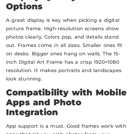
Options
A great display is key when picking a digital
picture frame. High-resolution screens show
photos clearly. Colors pop, and details stand
out. Frames come in all sizes. Smaller ones fit
on desks. Bigger ones hang on walls. The 15-
inch Digital Art Frame has a crisp 1920×1080
resolution. It makes portraits and landscapes
look stunning.
Compatibility with Mobile
Apps and
P
hoto
Integration
App support is a must. Good frames work with