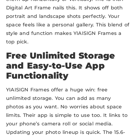
Digital Art Frame nails this. It shows off both
portrait and landscape shots perfectly. Your
space feels like a personal gallery. This blend of
style and function makes YIAISIGN Frames a
top pick.
Free Unlimited Storage
and Easy-to-Use App
Functionality
YIAISIGN Frames offer a huge win: free
unlimited storage. You can add as many
photos as you want. No worries about space
limits. Their app is simple to use too. It links to
your phone’s camera roll or social media.
Updating your photo lineup is quick. The 15.6-