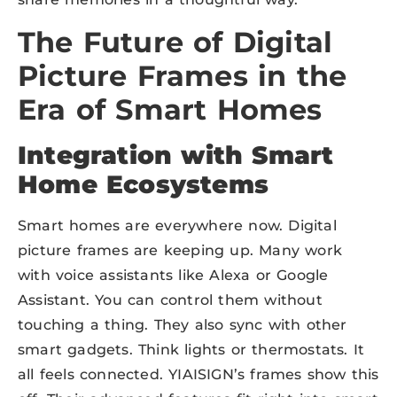
The Future of Digital
Picture Frames in the
Era of Smart Homes
Integration with Smart
Home Ecosystems
Smart homes are everywhere now. Digital
picture frames are keeping up. Many work
with voice assistants like Alexa or Google
Assistant. You can control them without
touching a thing. They also sync with other
smart gadgets. Think lights or thermostats. It
all feels connected. YIAISIGN’s frames show this