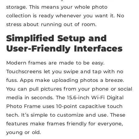
storage. This means your whole photo
collection is ready whenever you want it. No
stress about running out of room.
Simplified Setup and
User-Friendly Interfaces
Modern frames are made to be easy.
Touchscreens let you swipe and tap with no
fuss. Apps make uploading photos a breeze.
You can pull pictures from your phone or social
media in seconds. The 15.6-inch Wi-Fi Digital
Photo Frame uses 10-point capacitive touch
tech. It’s simple to customize and use. These
features make frames friendly for everyone,
young or old.