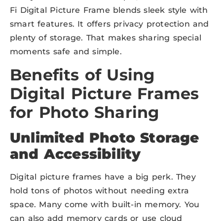
Fi Digital Picture Frame blends sleek style with
smart features. It offers privacy protection and
plenty of storage. That makes sharing special
moments safe and simple.
Benefits of Using
Digital Picture Frames
for Photo Sharing
Unlimited Photo Storage
and Accessibility
Digital picture frames have a big perk. They
hold tons of photos without needing extra
space. Many come with built-in memory. You
can also add memory cards or use cloud