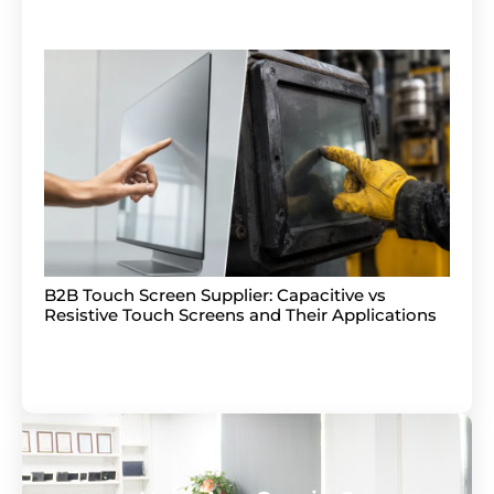
B2B Touch Screen Supplier: Capacitive vs
Resistive Touch Screens and Their Applications