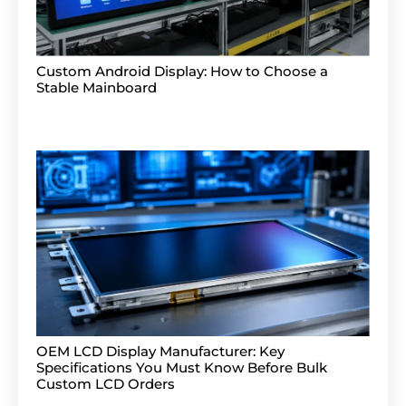
Custom Android Display: How to Choose a
Stable Mainboard
OEM LCD Display Manufacturer: Key
Specifications You Must Know Before Bulk
Custom LCD Orders