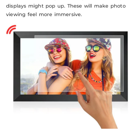
displays might pop up. These will make photo
viewing feel more immersive.