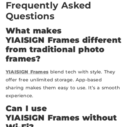
Frequently Asked
Questions
What makes
YIAISIGN
Frames different
from traditional photo
frames?
YIAISIGN
Frames
blend tech with style. They
offer free unlimited storage. App-based
sharing makes them easy to use. It’s a smooth
experience.
Can I use
YIAISIGN
Frames without