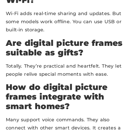
Wi-Fi?
Wi-Fi adds real-time sharing and updates. But
some models work offline. You can use USB or
built-in storage.
Are digital picture frames
suitable as gifts?
Totally. They’re practical and heartfelt. They let
people relive special moments with ease.
How do digital picture
frames integrate with
smart homes?
Many support voice commands. They also
connect with other smart devices. It creates a