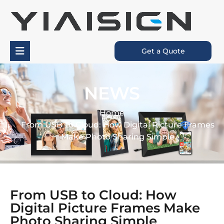
Get a Quote
NEWS
Home
From USB To Cloud: How Digital Picture Frames
Make Photo Sharing Simple
From USB to Cloud: How
Digital Picture Frames Make
Photo Sharing Simple