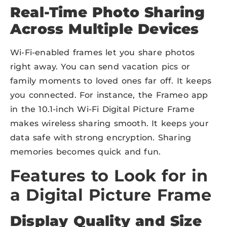
Real-Time Photo Sharing
Across Multiple Devices
Wi-Fi-enabled frames let you share photos
right away. You can send vacation pics or
family moments to loved ones far off. It keeps
you connected. For instance, the Frameo app
in the 10.1-inch Wi-Fi Digital Picture Frame
makes wireless sharing smooth. It keeps your
data safe with strong encryption. Sharing
memories becomes quick and fun.
Features to Look for in
a Digital Picture Frame
Display Quality and Size