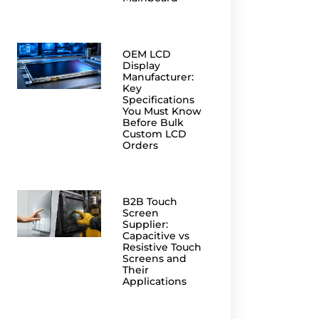
OEM LCD
Display
Manufacturer:
Key
Specifications
You Must Know
Before Bulk
Custom LCD
Orders
B2B Touch
Screen
Supplier:
Capacitive vs
Resistive Touch
Screens and
Their
Applications