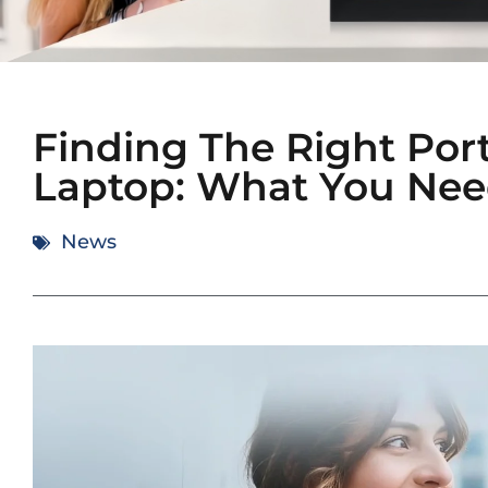
Finding The Right Port
Laptop: What You Nee
News