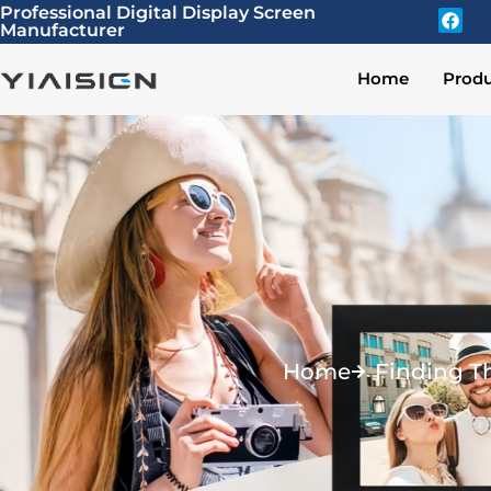
Professional Digital Display Screen
Manufacturer
Home
Produ
Home
Finding T