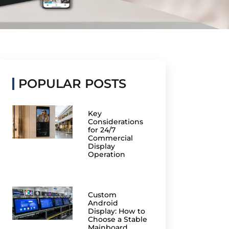
POPULAR POSTS
Key
Considerations
for 24/7
Commercial
Display
Operation
Custom
Android
Display: How to
Choose a Stable
Mainboard