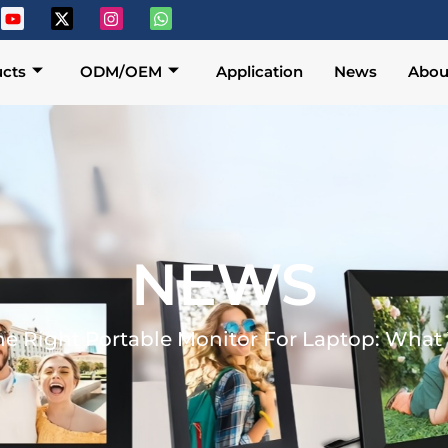
cts
ODM/OEM
Application
News
Abou
NEWS
he Right Portable Monitor For Laptop: Wha