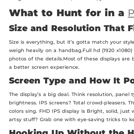
What to Hunt for in a
P
Size and Resolution That F
Size is everything, but it’s gotta match your styl
weigh heavily on a handbag.Full hd (1920 x1080) 
photos of the details.Most of these displays are 
a better screen experience.
Screen Type and How It P
The display’s a big deal. Think resolution, panel t
brightness. IPS screens? Total crowd-pleasers.
colors sing. FHD IPS display is Bright, solid, just 
artsy stuff? Grab one with eye-saving tricks to ke
Hooking Up Without the H