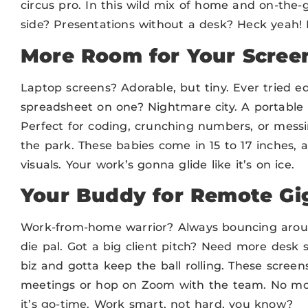
circus pro. In this wild mix of home and on-the-g
side? Presentations without a desk? Heck yeah
More Room for Your Scree
Laptop screens? Adorable, but tiny. Ever tried ed
spreadsheet on one? Nightmare city. A portable
Perfect for coding, crunching numbers, or messin
the park. These babies come in 15 to 17 inches, 
visuals. Your work’s gonna glide like it’s on ice.
Your Buddy for Remote Gi
Work-from-home warrior? Always bouncing around
die pal. Got a big client pitch? Need more des
biz and gotta keep the ball rolling. These screen
meetings or hop on Zoom with the team. No mor
it’s go-time. Work smart, not hard, you know?