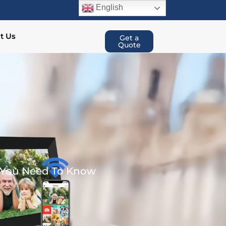
English
t Us
Get a
Quote
t You Need To Know