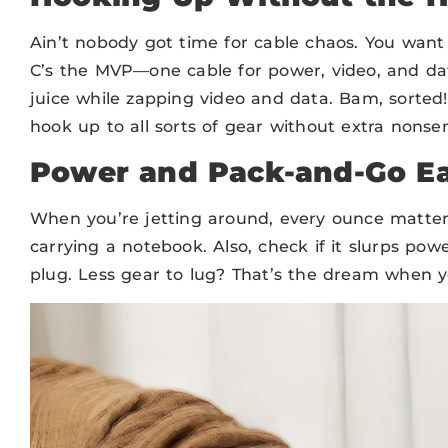
Ain’t nobody got time for cable chaos. You want 
C’s the MVP—one cable for power, video, and da
juice while zapping video and data. Bam, sorted
hook up to all sorts of gear without extra nonse
Power and Pack-and-Go E
When you’re jetting around, every ounce matter
carrying a notebook. Also, check if it slurps po
plug. Less gear to lug? That’s the dream when