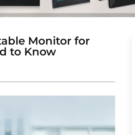
able Monitor for
d to Know