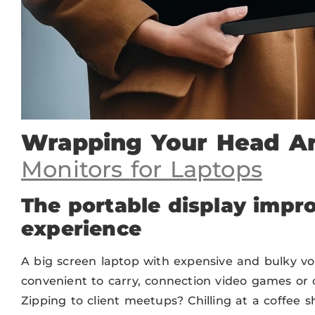
Wrapping Your Head 
Monitors for Laptops
The portable display impro
experience
A big screen laptop with expensive and bulky vol
convenient to carry, connection video games or
Zipping to client meetups? Chilling at a coffee s