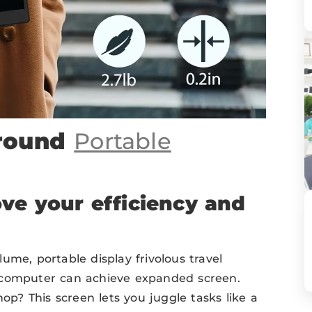
Around
Portable
ve your efficiency and
ume, portable display frivolous travel
 computer can achieve expanded screen.
hop? This screen lets you juggle tasks like a