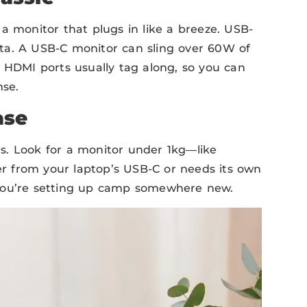
a monitor that plugs in like a breeze. USB-
ta. A USB-C monitor can sling over 60W of
! HDMI ports usually tag along, so you can
nse.
ase
s. Look for a monitor under 1kg—like
wer from your laptop’s USB-C or needs its own
 you’re setting up camp somewhere new.