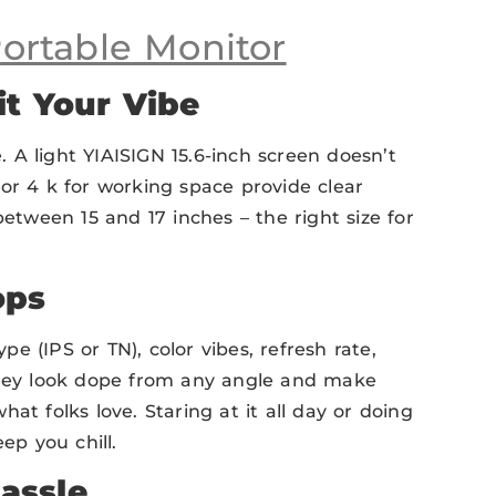
ortable Monitor
it Your Vibe
e. A light YIAISIGN 15.6-inch screen doesn’t
or 4 k for working space provide clear
between 15 and 17 inches – the right size for
ops
ype (IPS or TN), color vibes, refresh rate,
 They look dope from any angle and make
what folks love. Staring at it all day or doing
ep you chill.
assle