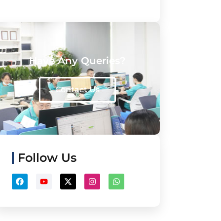
Have Any Queries?
Contact Us
Follow Us