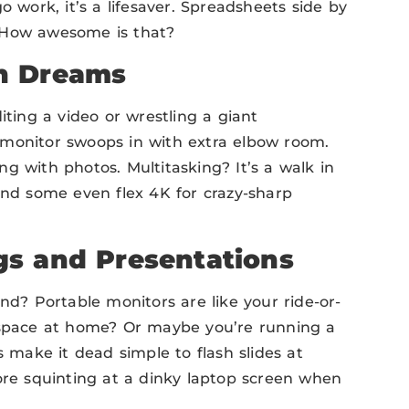
o work, it’s a lifesaver. Spreadsheets side by
! How awesome is that?
n Dreams
iting a video or wrestling a giant
 monitor swoops in with extra elbow room.
g with photos. Multitasking? It’s a walk in
and some even flex 4K for crazy-sharp
gs and Presentations
? Portable monitors are like your ride-or-
k space at home? Or maybe you’re running a
s make it dead simple to flash slides at
e squinting at a dinky laptop screen when