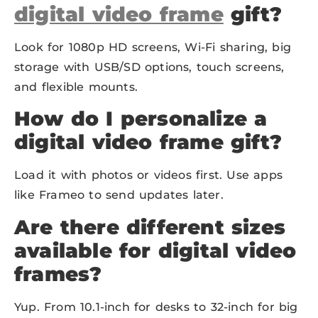
digital video frame
gift?
Look for 1080p HD screens, Wi-Fi sharing, big
storage with USB/SD options, touch screens,
and flexible mounts.
How do I personalize a
digital video frame gift?
Load it with photos or videos first. Use apps
like Frameo to send updates later.
Are there different sizes
available for digital video
frames?
Yup. From 10.1-inch for desks to 32-inch for big