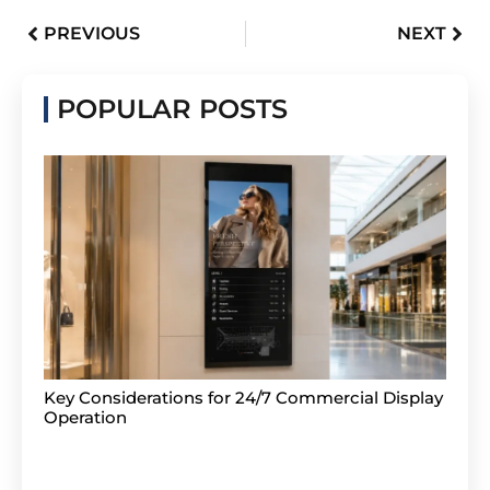
PREVIOUS
NEXT
POPULAR POSTS
Key Considerations for 24/7 Commercial Display
Operation