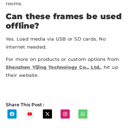
rooms.
Can these frames be used
offline?
Yes. Load media via USB or SD cards. No
internet needed.
For more on products or custom options from
Shenzhen Yijing Technology Co., Ltd.
, hit up
their website.
Share This Post :