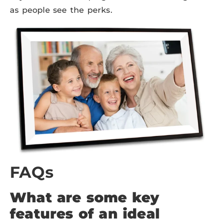
as people see the perks.
FAQs
What are some key
features of an ideal