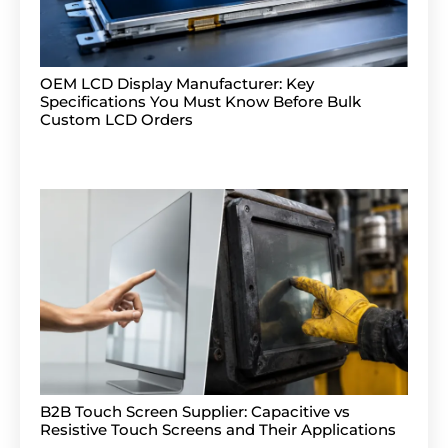
OEM LCD Display Manufacturer: Key
Specifications You Must Know Before Bulk
Custom LCD Orders
B2B Touch Screen Supplier: Capacitive vs
Resistive Touch Screens and Their Applications