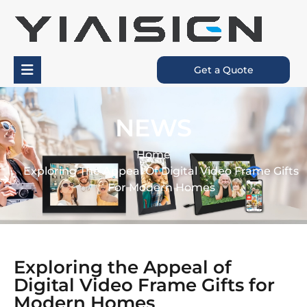
Get a Quote
NEWS
Home
Exploring The Appeal Of Digital Video Frame Gifts
For Modern Homes
Exploring the Appeal of
Digital Video Frame Gifts for
Modern Homes