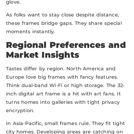
glove.
As folks want to stay close despite distance,
these frames bridge gaps. They share special
moments instantly.
Regional Preferences and
Market Insights
Tastes differ by region. North America and
Europe love big frames with fancy features.
Think dual-band Wi-Fi or high storage. The 32-
inch digital art frame is a hit with art fans. It
turns homes into galleries with tight privacy
encryption.
In Asia-Pacific, small frames rule. They fit tight
city homes. Developing areas are catching on