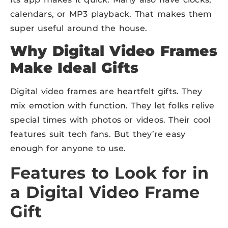
calendars, or MP3 playback. That makes them
super useful around the house.
Why Digital Video Frames
Make Ideal Gifts
Digital video frames are heartfelt gifts. They
mix emotion with function. They let folks relive
special times with photos or videos. Their cool
features suit tech fans. But they’re easy
enough for anyone to use.
Features to Look for in
a Digital Video Frame
Gift