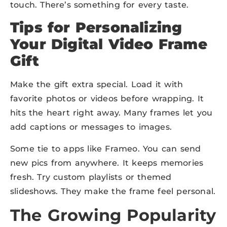
touch. There’s something for every taste.
Tips for Personalizing
Your Digital Video Frame
Gift
Make the gift extra special. Load it with
favorite photos or videos before wrapping. It
hits the heart right away. Many frames let you
add captions or messages to images.
Some tie to apps like Frameo. You can send
new pics from anywhere. It keeps memories
fresh. Try custom playlists or themed
slideshows. They make the frame feel personal.
The Growing Popularity