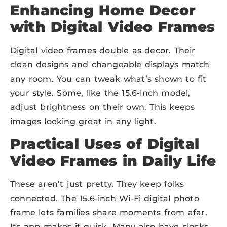
Enhancing Home Decor
with Digital Video Frames
Digital video frames double as decor. Their
clean designs and changeable displays match
any room. You can tweak what’s shown to fit
your style. Some, like the 15.6-inch model,
adjust brightness on their own. This keeps
images looking great in any light.
Practical Uses of Digital
Video Frames in Daily Life
These aren’t just pretty. They keep folks
connected. The 15.6-inch Wi-Fi digital photo
frame lets families share moments from afar.
Its app makes it quick. Many also have clocks,