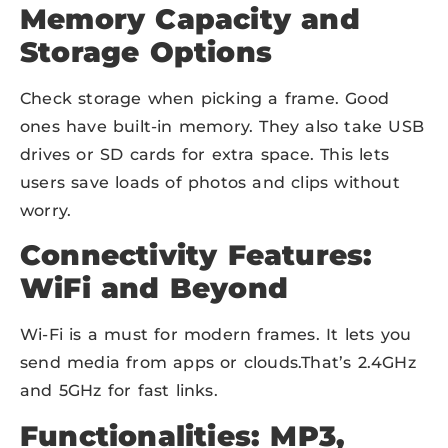
Memory Capacity and
Storage Options
Check storage when picking a frame. Good
ones have built-in memory. They also take USB
drives or SD cards for extra space. This lets
users save loads of photos and clips without
worry.
Connectivity Features:
WiFi and Beyond
Wi-Fi is a must for modern frames. It lets you
send media from apps or clouds.That’s 2.4GHz
and 5GHz for fast links.
Functionalities: MP3,