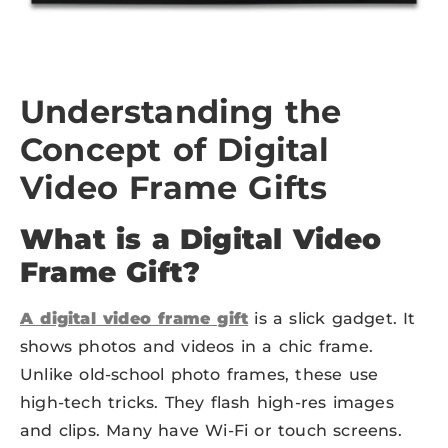
Understanding the
Concept of Digital
Video Frame Gifts
What is a Digital Video
Frame Gift?
A digital video frame gift
is a slick gadget. It
shows photos and videos in a chic frame.
Unlike old-school photo frames, these use
high-tech tricks. They flash high-res images
and clips. Many have Wi-Fi or touch screens.