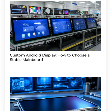
Custom Android Display: How to Choose a
Stable Mainboard