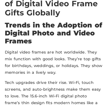
of Digital Video Frame
Gifts Globally
Trends in the Adoption of
Digital Photo and Video
Frames
Digital video frames are hot worldwide. They
mix function with good looks. They’re top gifts
for birthdays, weddings, or holidays. They show
memories in a lively way.
Tech upgrades drive their rise. Wi-Fi, touch
screens, and auto-brightness make them easy
to love. The 15.6-inch Wi-Fi digital photo
frame’s thin design fits modern homes like a