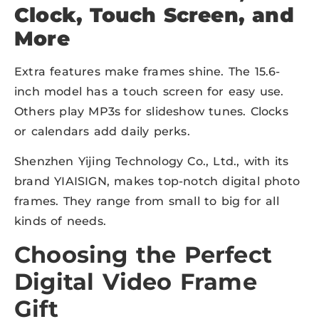
Clock, Touch Screen, and
More
Extra features make frames shine. The 15.6-
inch model has a touch screen for easy use.
Others play MP3s for slideshow tunes. Clocks
or calendars add daily perks.
Shenzhen Yijing Technology Co., Ltd., with its
brand YIAISIGN, makes top-notch digital photo
frames. They range from small to big for all
kinds of needs.
Choosing the Perfect
Digital Video Frame
Gift