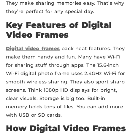
They make sharing memories easy. That’s why
they’re perfect for any special day.
Key Features of Digital
Video Frames
Digital video frames
pack neat features. They
make them handy and fun. Many have Wi-Fi
for sharing stuff through apps. The 15.6-inch
Wi-Fi digital photo frame uses 2.4GHz Wi-Fi for
smooth wireless sharing. They also sport sharp
screens. Think 1080p HD displays for bright,
clear visuals. Storage is big too. Built-in
memory holds tons of files. You can add more
with USB or SD cards.
How Digital Video Frames