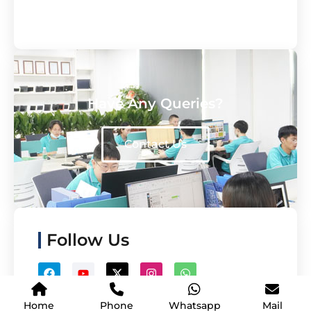
Have Any Queries?
Contact Us
Follow Us
Home
Phone
Whatsapp
Mail