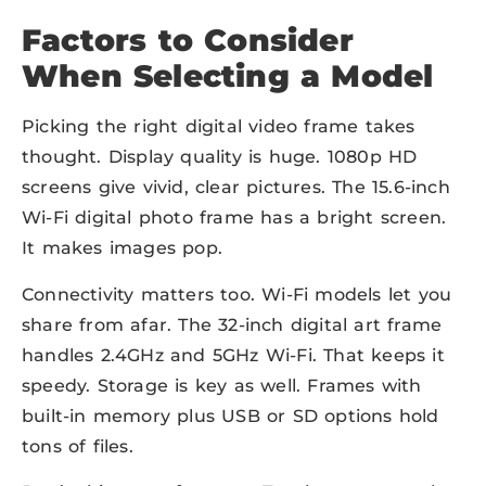
Factors to Consider
When Selecting a Model
Picking the right digital video frame takes
thought. Display quality is huge. 1080p HD
screens give vivid, clear pictures. The 15.6-inch
Wi-Fi digital photo frame has a bright screen.
It makes images pop.
Connectivity matters too. Wi-Fi models let you
share from afar. The 32-inch digital art frame
handles 2.4GHz and 5GHz Wi-Fi. That keeps it
speedy. Storage is key as well. Frames with
built-in memory plus USB or SD options hold
tons of files.