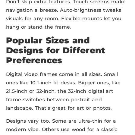
Don’t skip extra features. Touch screens make
navigation a breeze. Auto-brightness tweaks
visuals for any room. Flexible mounts let you
hang or stand the frame.
Popular Sizes and
Designs for Different
Preferences
Digital video frames come in all sizes. Small
ones like 10.1-inch fit desks. Bigger ones, like
21.5-inch or 32-inch, the 32-inch digital art
frame switches between portrait and
landscape. That’s great for art or photos.
Designs vary too. Some are ultra-thin for a
modern vibe. Others use wood for a classic