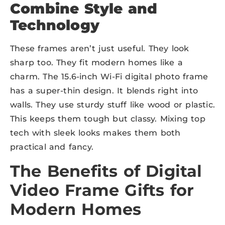
Combine Style and
Technology
These frames aren’t just useful. They look
sharp too. They fit modern homes like a
charm. The 15.6-inch Wi-Fi digital photo frame
has a super-thin design. It blends right into
walls. They use sturdy stuff like wood or plastic.
This keeps them tough but classy. Mixing top
tech with sleek looks makes them both
practical and fancy.
The Benefits of Digital
Video Frame Gifts for
Modern Homes