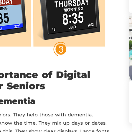
rtance of Digital
r Seniors
Dementia
niors. They help those with dementia.
know the time. They mix up days or dates.
this. They show clear displays. Large fonts