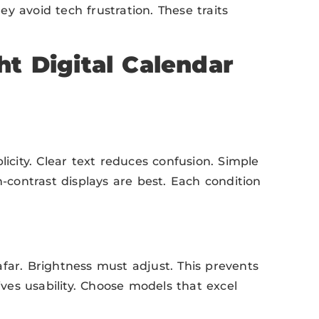
hey avoid tech frustration. These traits
t Digital Calendar
ity. Clear text reduces confusion. Simple
h-contrast displays are best. Each condition
e afar. Brightness must adjust. This prevents
ives usability. Choose models that excel