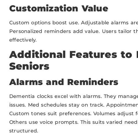
Customization Value
Custom options boost use. Adjustable alarms are
Personalized reminders add value. Users tailor t
effectively.
Additional Features to 
Seniors
Alarms and Reminders
Dementia clocks excel with alarms. They manag
issues. Med schedules stay on track. Appointment
Custom tones suit preferences. Volumes adjust f
Others use voice prompts. This suits varied need
structured.