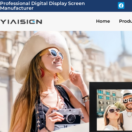
Professional Digital Display Screen
Manufacturer
Home
Produ
Ho