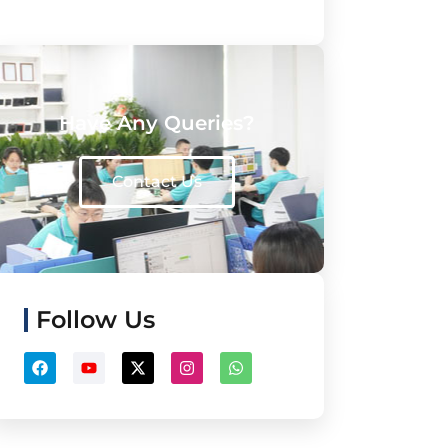
Have Any Queries?
Contact Us
Follow Us