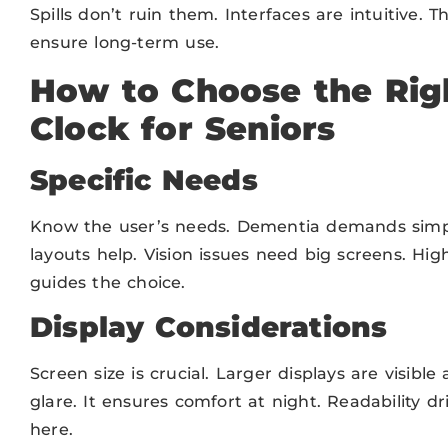
Spills don’t ruin them. Interfaces are intuitive. T
ensure long-term use.
How to Choose the Righ
Clock for Seniors
Specific Needs
Know the user’s needs. Dementia demands simplic
layouts help. Vision issues need big screens. Hig
guides the choice.
Display Considerations
Screen size is crucial. Larger displays are visibl
glare. It ensures comfort at night. Readability dr
here.