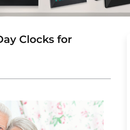
Day Clocks for