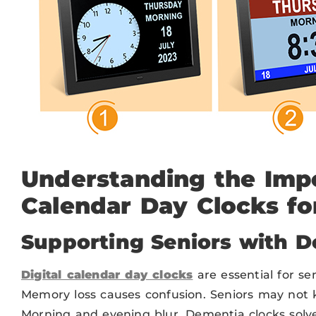
Understanding the Impo
Calendar Day Clocks fo
Supporting Seniors with 
Digital calendar day clocks
are essential for se
Memory loss causes confusion. Seniors may not 
Morning and evening blur. Dementia clocks solve 