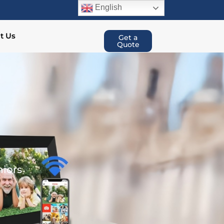
English
t Us
Get a
Quote
niors