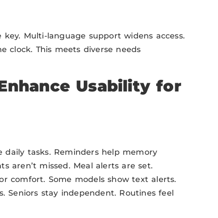
 key. Multi-language support widens access.
he clock. This meets diverse needs
Enhance Usability for
e daily tasks. Reminders help memory
s aren’t missed. Meal alerts are set.
or comfort. Some models show text alerts.
s. Seniors stay independent. Routines feel