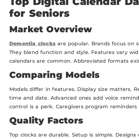
Top Digital Calendar D
for Seniors
Market Overview
Dementia clocks
are popular. Brands focus on se
They blend function and style. Features vary wid
calendars are common. Abbreviated formats exis
Comparing Models
Models differ in features. Display size matters. R
time and date. Advanced ones add voice remin
control is a perk. Caregivers program reminders 
Quality Factors
Top clocks are durable. Setup is simple. Designs c