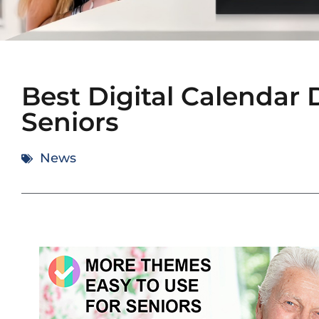
Best Digital Calendar 
Seniors
News