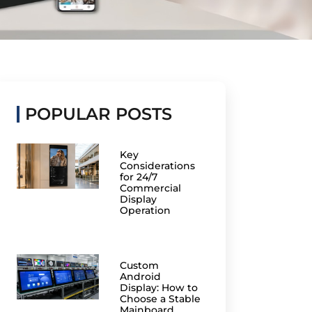
POPULAR POSTS
Key
Considerations
for 24/7
Commercial
Display
Operation
Custom
Android
Display: How to
Choose a Stable
Mainboard