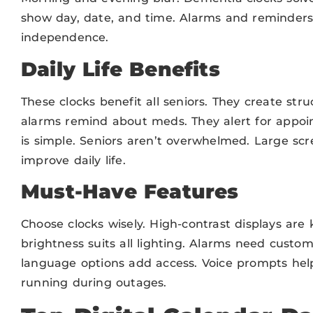
show day, date, and time. Alarms and reminders a
independence.
Daily Life Benefits
These clocks benefit all seniors. They create stru
alarms remind about meds. They alert for appoi
is simple. Seniors aren’t overwhelmed. Large scre
improve daily life.
Must-Have Features
Choose clocks wisely. High-contrast displays are 
brightness suits all lighting. Alarms need custo
language options add access. Voice prompts help 
running during outages.