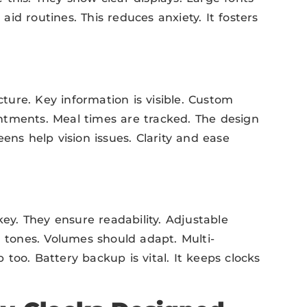
id routines. This reduces anxiety. It fosters
cture. Key information is visible. Custom
ntments. Meal times are tracked. The design
ens help vision issues. Clarity and ease
key. They ensure readability. Adjustable
m tones. Volumes should adapt. Multi-
too. Battery backup is vital. It keeps clocks