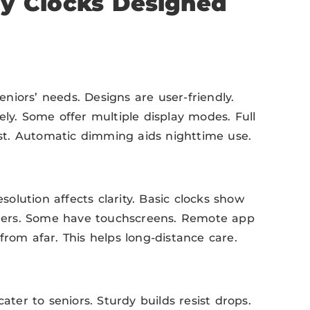
ay Clocks Designed
niors’ needs. Designs are user-friendly.
ely. Some offer multiple display modes. Full
t. Automatic dimming aids nighttime use.
esolution affects clarity. Basic clocks show
ders. Some have touchscreens. Remote app
from afar. This helps long-distance care.
ater to seniors. Sturdy builds resist drops.