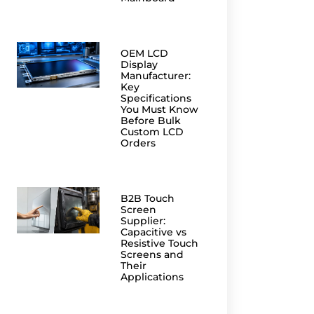
OEM LCD
Display
Manufacturer:
Key
Specifications
You Must Know
Before Bulk
Custom LCD
Orders
B2B Touch
Screen
Supplier:
Capacitive vs
Resistive Touch
Screens and
Their
Applications