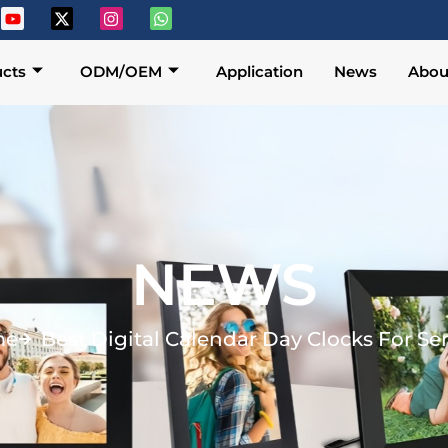
cts
ODM/OEM
Application
News
Abou
NEWS
me
Best Digital Calendar Day Clocks For Se