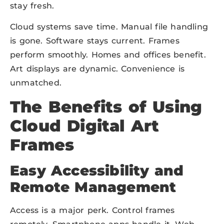
stay fresh.
Cloud systems save time. Manual file handling
is gone. Software stays current. Frames
perform smoothly. Homes and offices benefit.
Art displays are dynamic. Convenience is
unmatched.
The Benefits of Using
Cloud Digital Art
Frames
Easy Accessibility and
Remote Management
Access is a major perk. Control frames