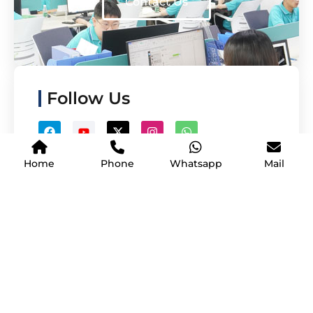
Contact Us
Follow Us
Home
Phone
Whatsapp
Mail
Copyright © Shenzhen Yijing Technology Co., Ltd.| All Rights