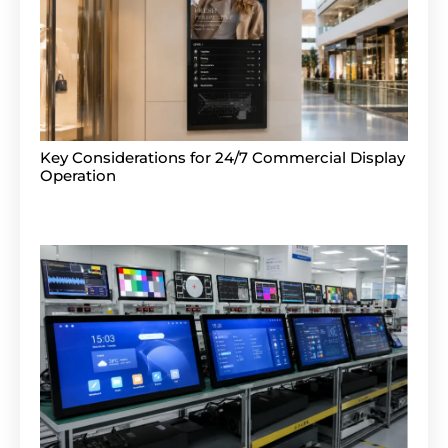
Key Considerations for 24/7 Commercial Display
Operation