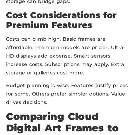
storage can bridge gaps.
Cost Considerations for
Premium Features
Costs can climb high. Basic frames are
affordable. Premium models are pricier. Ultra-
HD displays add expense. Smart sensors
increase costs. Subscriptions may apply. Extra
storage or galleries cost more.
Budget planning is wise. Features justify prices
for some. Others prefer simpler options. Value
drives decisions.
Comparing Cloud
Digital Art Frames to