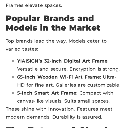
Frames elevate spaces.
Popular Brands and
Models in the Market
Top brands lead the way. Models cater to
varied tastes:
YIAISIGN’s 32-Inch Digital Art Frame
:
Versatile and secure. Encryption is strong.
65-Inch Wooden Wi-Fi Art Frame
: Ultra-
HD for fine art. Galleries are customizable.
5-Inch Smart Art Frame
: Compact with
canvas-like visuals. Suits small spaces.
These shine with innovation. Features meet
modern demands. Durability is assured.