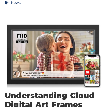
News
Understanding Cloud
Digital Art Frames