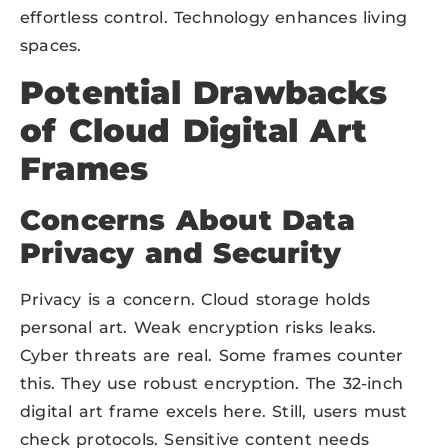
effortless control. Technology enhances living
spaces.
Potential Drawbacks
of Cloud Digital Art
Frames
Concerns About Data
Privacy and Security
Privacy is a concern. Cloud storage holds
personal art. Weak encryption risks leaks.
Cyber threats are real. Some frames counter
this. They use robust encryption. The 32-inch
digital art frame excels here. Still, users must
check protocols. Sensitive content needs