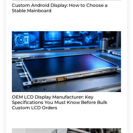
Custom Android Display: How to Choose a
Stable Mainboard
OEM LCD Display Manufacturer: Key
Specifications You Must Know Before Bulk
Custom LCD Orders