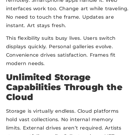
remotely. Smartphone apps handle it. Web
interfaces work too. Change art while traveling.
No need to touch the frame. Updates are
instant. Art stays fresh.
This flexibility suits busy lives. Users switch
displays quickly. Personal galleries evolve.
Convenience drives satisfaction. Frames fit
modern needs.
Unlimited Storage
Capabilities Through the
Cloud
Storage is virtually endless. Cloud platforms
hold vast collections. No internal memory
limits. External drives aren’t required. Artists