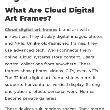
What Are Cloud Digital
Art Frames?
Cloud digital art frames
blend art with
innovation. They display digital images, photos,
and NFTs. Unlike old-fashioned frames, they
use advanced tech. Wi-Fi connects them
online. Cloud systems store content. Users
control collections from anywhere. These
frames show photos, videos, GIFs, even NFTs.
The 32-inch digital art frame shines here. It
supports horizontal or vertical display. Strong
encryption protects personal work. Homes
become private galleries.
These devices suit modern spaces. They merge