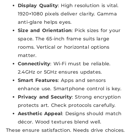
Display Quality
: High resolution is vital.
1920×1080 pixels deliver clarity. Gamma
anti-glare helps eyes.
Size and Orientation
: Pick sizes for your
space. The 65-inch frame suits large
rooms. Vertical or horizontal options
matter.
Connectivity
: Wi-Fi must be reliable.
2.4GHz or 5GHz ensures updates.
Smart Features
: Apps and sensors
enhance use. Smartphone control is key.
Privacy and Security
: Strong encryption
protects art. Check protocols carefully.
Aesthetic Appeal
: Designs should match
décor. Wood textures blend well.
These ensure satisfaction. Needs drive choices.