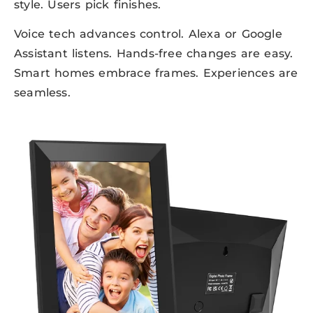
style. Users pick finishes.
Voice tech advances control. Alexa or Google
Assistant listens. Hands-free changes are easy.
Smart homes embrace frames. Experiences are
seamless.