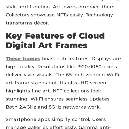
style and function. Art lovers embrace them.
Collectors showcase NFTs easily. Technology
transforms décor.
Key Features of Cloud
Digital Art Frames
These frames
boast rich features. Displays are
high-quality. Resolutions like 1920×1080 pixels
deliver vivid visuals. The 65-inch wooden Wi-Fi
art frame stands out. Its ultra-HD screen
highlights fine art. NFT collections look
stunning. Wi-Fi ensures seamless updates.
Both 2.4GHz and 5GHz networks work.
Smartphone apps simplify control. Users
manage galleries effortlessly. Gamma anti-