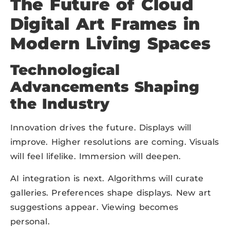
The Future of Cloud
Digital Art Frames in
Modern Living Spaces
Technological
Advancements Shaping
the Industry
Innovation drives the future. Displays will
improve. Higher resolutions are coming. Visuals
will feel lifelike. Immersion will deepen.
AI integration is next. Algorithms will curate
galleries. Preferences shape displays. New art
suggestions appear. Viewing becomes
personal.