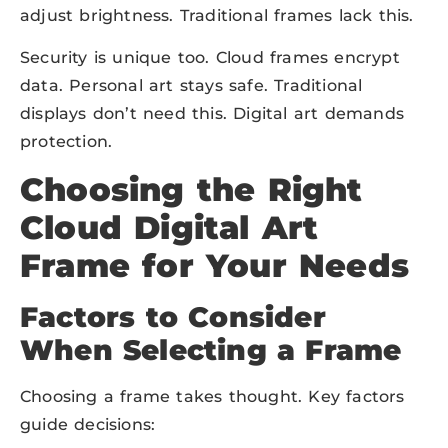
adjust brightness. Traditional frames lack this.
Security is unique too. Cloud frames encrypt
data. Personal art stays safe. Traditional
displays don’t need this. Digital art demands
protection.
Choosing the Right
Cloud Digital Art
Frame for Your Needs
Factors to Consider
When Selecting a Frame
Choosing a frame takes thought. Key factors
guide decisions: