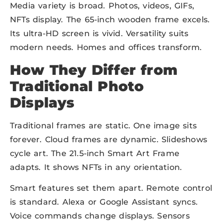
Media variety is broad. Photos, videos, GIFs,
NFTs display. The 65-inch wooden frame excels.
Its ultra-HD screen is vivid. Versatility suits
modern needs. Homes and offices transform.
How They Differ from
Traditional Photo
Displays
Traditional frames are static. One image sits
forever. Cloud frames are dynamic. Slideshows
cycle art. The 21.5-inch Smart Art Frame
adapts. It shows NFTs in any orientation.
Smart features set them apart. Remote control
is standard. Alexa or Google Assistant syncs.
Voice commands change displays. Sensors