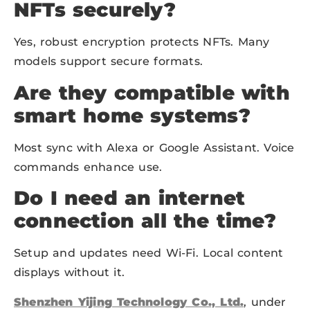
NFTs securely?
Yes, robust encryption protects NFTs. Many
models support secure formats.
Are they compatible with
smart home systems?
Most sync with Alexa or Google Assistant. Voice
commands enhance use.
Do I need an internet
connection all the time?
Setup and updates need Wi-Fi. Local content
displays without it.
Shenzhen Yijing Technology Co., Ltd.
, under