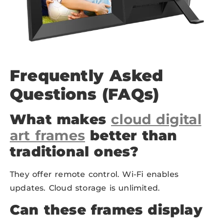
Frequently Asked
Questions (FAQs)
What makes
cloud digital
art frames
better than
traditional ones?
They offer remote control. Wi-Fi enables
updates. Cloud storage is unlimited.
Can these frames display