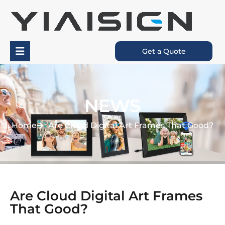
Get a Quote
NEWS
Home
Are Cloud Digital Art Frames That Good?
Are Cloud Digital Art Frames
That Good?