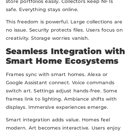
store portfolios easily. Collectors keep NFTs
safe. Everything stays online.
This freedom is powerful. Large collections are
no issue. Security protects files. Users focus on
creativity. Storage worries vanish.
Seamless Integration with
Smart Home Ecosystems
Frames sync with smart homes. Alexa or
Google Assistant connect. Voice commands
switch art. Settings adjust hands-free. Some
frames link to lighting. Ambiance shifts with
displays. Immersive experiences emerge.
Smart integration adds value. Homes feel
modern. Art becomes interactive. Users enjoy