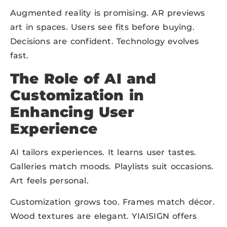
Augmented reality is promising. AR previews
art in spaces. Users see fits before buying.
Decisions are confident. Technology evolves
fast.
The Role of AI and
Customization in
Enhancing User
Experience
AI tailors experiences. It learns user tastes.
Galleries match moods. Playlists suit occasions.
Art feels personal.
Customization grows too. Frames match décor.
Wood textures are elegant. YIAISIGN offers