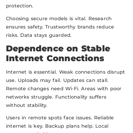
protection.
Choosing secure models is vital. Research
ensures safety. Trustworthy brands reduce
risks. Data stays guarded.
Dependence on Stable
Internet Connections
Internet is essential. Weak connections disrupt
use. Uploads may fail. Updates can stall.
Remote changes need Wi-Fi. Areas with poor
networks struggle. Functionality suffers
without stability.
Users in remote spots face issues. Reliable
internet is key. Backup plans help. Local