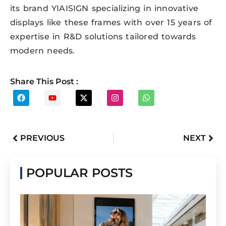
its brand YIAISIGN specializing in innovative
displays like these frames with over 15 years of
expertise in R&D solutions tailored towards
modern needs.
Share This Post :
PREVIOUS
NEXT
POPULAR POSTS