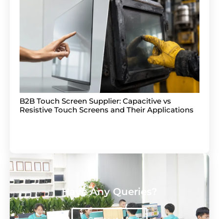
B2B Touch Screen Supplier: Capacitive vs
Resistive Touch Screens and Their Applications
Have Any Queries?