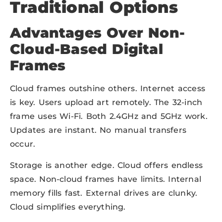
Traditional Options
Advantages Over Non-
Cloud-Based Digital
Frames
Cloud frames outshine others. Internet access
is key. Users upload art remotely. The 32-inch
frame uses Wi-Fi. Both 2.4GHz and 5GHz work.
Updates are instant. No manual transfers
occur.
Storage is another edge. Cloud offers endless
space. Non-cloud frames have limits. Internal
memory fills fast. External drives are clunky.
Cloud simplifies everything.