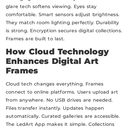
glare tech softens viewing. Eyes stay
comfortable. Smart sensors adjust brightness.
They match room lighting perfectly. Durability
is strong. Encryption secures digital collections.
Frames are built to last.
How Cloud Technology
Enhances Digital Art
Frames
Cloud tech changes everything. Frames
connect to online platforms. Users upload art
from anywhere. No USB drives are needed.
Files transfer instantly. Updates happen
automatically. Curated galleries are accessible.
The LedArt App makes it simple. Collections