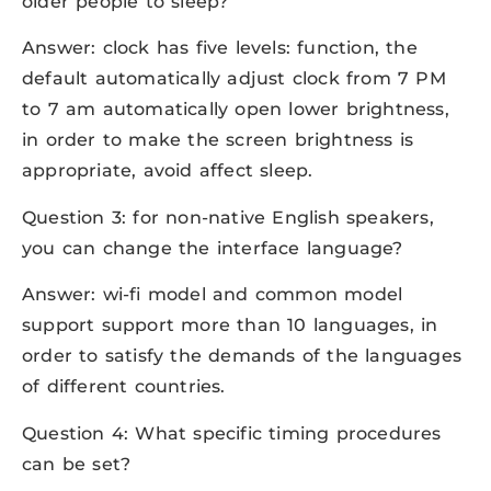
older people to sleep?
Answer: clock has five levels: function, the
default automatically adjust clock from 7 PM
to 7 am automatically open lower brightness,
in order to make the screen brightness is
appropriate, avoid affect sleep.
Question 3: for non-native English speakers,
you can change the interface language?
Answer: wi-fi model and common model
support support more than 10 languages, in
order to satisfy the demands of the languages
of different countries.
Question 4: What specific timing procedures
can be set?