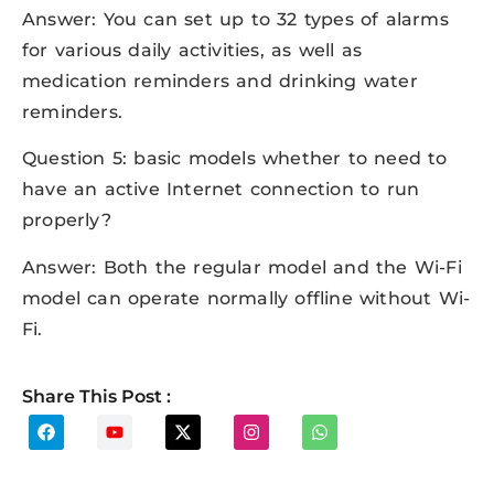
Answer: You can set up to 32 types of alarms
for various daily activities, as well as
medication reminders and drinking water
reminders.
Question 5: basic models whether to need to
have an active Internet connection to run
properly?
Answer: Both the regular model and the Wi-Fi
model can operate normally offline without Wi-
Fi.
Share This Post :