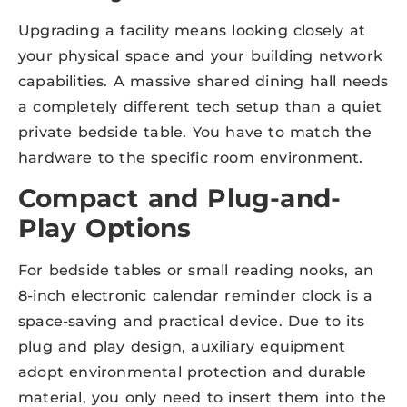
Upgrading a facility means looking closely at
your physical space and your building network
capabilities. A massive shared dining hall needs
a completely different tech setup than a quiet
private bedside table. You have to match the
hardware to the specific room environment.
Compact and Plug-and-
Play Options
For bedside tables or small reading nooks, an
8-inch electronic calendar reminder clock is a
space-saving and practical device. Due to its
plug and play design, auxiliary equipment
adopt environmental protection and durable
material, you only need to insert them into the