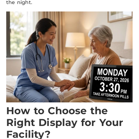
the night.
How to Choose the
Right Display for Your
Facility?