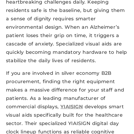
heartbreaking challenges daily. Keeping
residents safe is the baseline, but giving them
a sense of dignity requires smarter
environmental design. When an Alzheimer’s
patient loses their grip on time, it triggers a
cascade of anxiety. Specialized visual aids are
quickly becoming mandatory hardware to help
stabilize the daily lives of residents.
If you are involved in silver economy B2B
procurement, finding the right equipment
makes a massive difference for your staff and
patients. As a leading manufacturer of
commercial displays,
YIAISIGN
develops smart
visual aids specifically built for the healthcare
sector. Their specialized YIAISIGN digital day
clock lineup functions as reliable cognitive