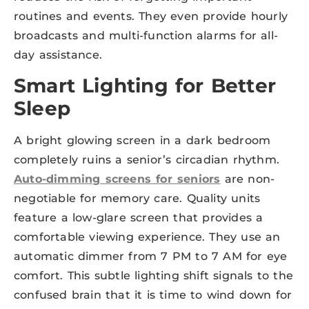
routines and events. They even provide hourly
broadcasts and multi-function alarms for all-
day assistance.
Smart Lighting for Better
Sleep
A bright glowing screen in a dark bedroom
completely ruins a senior’s circadian rhythm.
Auto-dimming screens for seniors
are non-
negotiable for memory care. Quality units
feature a low-glare screen that provides a
comfortable viewing experience. They use an
automatic dimmer from 7 PM to 7 AM for eye
comfort. This subtle lighting shift signals to the
confused brain that it is time to wind down for