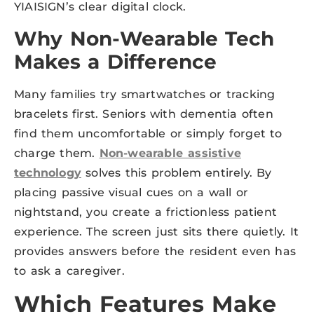
YIAISIGN’s clear digital clock.
Why Non-Wearable Tech
Makes a Difference
Many families try smartwatches or tracking
bracelets first. Seniors with dementia often
find them uncomfortable or simply forget to
charge them.
Non-wearable assistive
technology
solves this problem entirely. By
placing passive visual cues on a wall or
nightstand, you create a frictionless patient
experience. The screen just sits there quietly. It
provides answers before the resident even has
to ask a caregiver.
Which Features Make