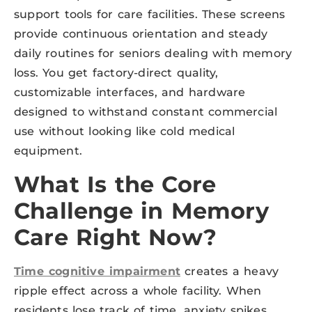
support tools for care facilities. These screens
provide continuous orientation and steady
daily routines for seniors dealing with memory
loss. You get factory-direct quality,
customizable interfaces, and hardware
designed to withstand constant commercial
use without looking like cold medical
equipment.
What Is the Core
Challenge in Memory
Care Right Now?
Time cognitive impairment
creates a heavy
ripple effect across a whole facility. When
residents lose track of time, anxiety spikes