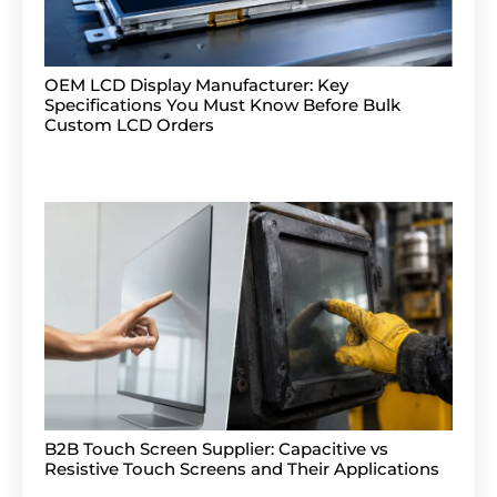
OEM LCD Display Manufacturer: Key
Specifications You Must Know Before Bulk
Custom LCD Orders
B2B Touch Screen Supplier: Capacitive vs
Resistive Touch Screens and Their Applications