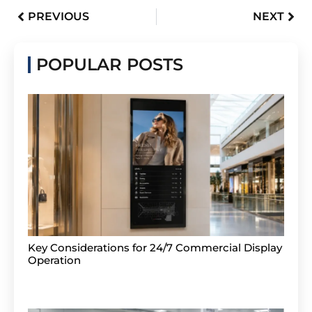
PREVIOUS
NEXT
POPULAR POSTS
Key Considerations for 24/7 Commercial Display
Operation