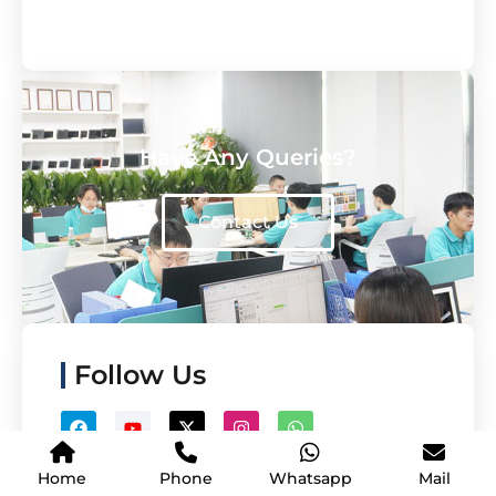
Have Any Queries?
Contact Us
Follow Us
Home
Phone
Whatsapp
Mail