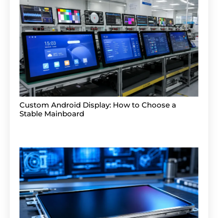
Custom Android Display: How to Choose a
Stable Mainboard