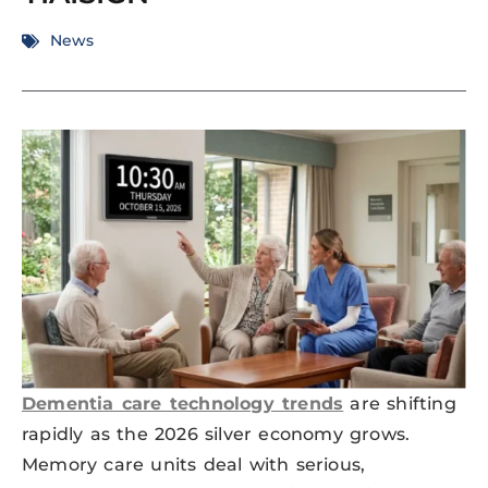
News
Dementia care technology trends
are shifting
rapidly as the 2026 silver economy grows.
Memory care units deal with serious,