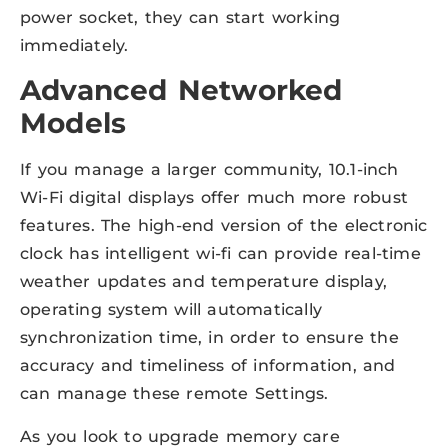
power socket, they can start working
immediately.
Advanced Networked
Models
If you manage a larger community, 10.1-inch
Wi-Fi digital displays offer much more robust
features. The high-end version of the electronic
clock has intelligent wi-fi can provide real-time
weather updates and temperature display,
operating system will automatically
synchronization time, in order to ensure the
accuracy and timeliness of information, and
can manage these remote Settings.
As you look to upgrade memory care