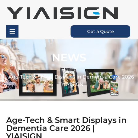
Get a Quote
NEWS
Home
Age-Tech & Smart Displays In Dementia Care 2026 |
YIAISIGN
Age-Tech & Smart Displays in
Dementia Care 2026 |
YIAISIGN