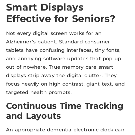
Smart Displays
Effective for Seniors?
Not every digital screen works for an
Alzheimer’s patient. Standard consumer
tablets have confusing interfaces, tiny fonts,
and annoying software updates that pop up
out of nowhere. True memory care smart
displays strip away the digital clutter. They
focus heavily on high contrast, giant text, and
targeted health prompts.
Continuous Time Tracking
and Layouts
An appropriate dementia electronic clock can