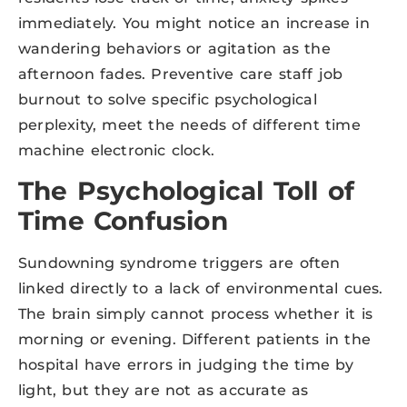
immediately. You might notice an increase in
wandering behaviors or agitation as the
afternoon fades. Preventive care staff job
burnout to solve specific psychological
perplexity, meet the needs of different time
machine electronic clock.
The Psychological Toll of
Time Confusion
Sundowning syndrome triggers are often
linked directly to a lack of environmental cues.
The brain simply cannot process whether it is
morning or evening. Different patients in the
hospital have errors in judging the time by
light, but they are not as accurate as