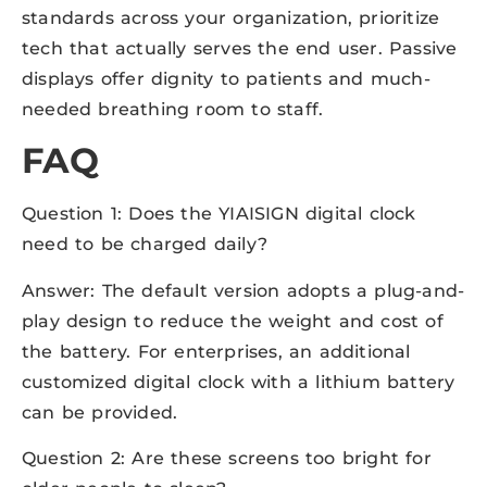
standards across your organization, prioritize
tech that actually serves the end user. Passive
displays offer dignity to patients and much-
needed breathing room to staff.
FAQ
Question 1: Does the YIAISIGN digital clock
need to be charged daily?
Answer: The default version adopts a plug-and-
play design to reduce the weight and cost of
the battery. For enterprises, an additional
customized digital clock with a lithium battery
can be provided.
Question 2: Are these screens too bright for