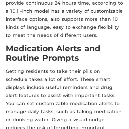
provide continuous 24 hours time, according to
a 10.1 -inch model has a variety of customizable
interface options, also supports more than 10
kinds of language, easy to exchange flexibility
to meet the needs of different users.
Medication Alerts and
Routine Prompts
Getting residents to take their pills on
schedule takes a lot of effort. These smart
displays include useful reminders and drug
alert features to assist with important tasks.
You can set customizable medication alerts to
manage daily tasks, such as taking medication
or drinking water. Giving a visual nudge
reduces the risk of forgetting important