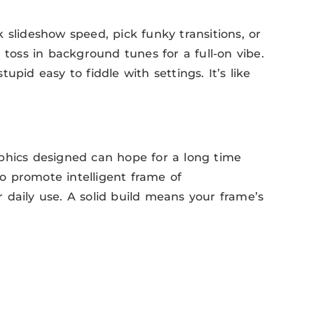
 slideshow speed, pick funky transitions, or
 toss in background tunes for a full-on vibe.
pid easy to fiddle with settings. It’s like
graphics designed can hope for a long time
 to promote intelligent frame of
or daily use. A solid build means your frame’s