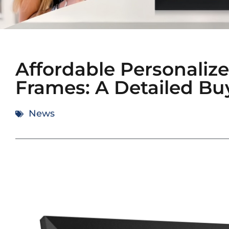
Affordable Personalize
Frames: A Detailed Bu
News