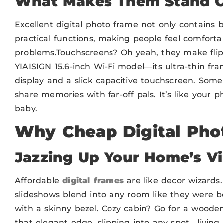
What Makes
The
m Stand 
Excellent digital photo frame not only contains 
practical functions, making people feel comforta
problems.Touchscreens? Oh yeah, they make flip
YIAISIGN 15.6-inch Wi-Fi model—its ultra-thin fr
display and a slick capacitive touchscreen. Som
share memories with far-off pals. It’s like your
baby.
Why Cheap Digital Pho
Jazzing Up Your Home’s V
Affordable
digital frames
are like decor wizards.
slideshows blend into any room like they were b
with a skinny bezel. Cozy cabin? Go for a wooden 
that elegant edge, slipping into any spot—livin