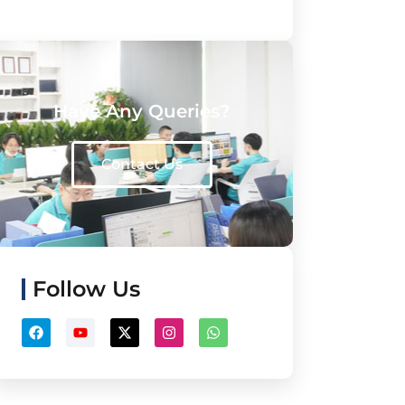
Have Any Queries?
Contact Us
Follow Us