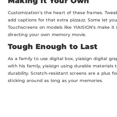
Making It Your Own
Customization’s the heart of these frames. Tweak
add captions for that extra pizzazz. Some let you
Touchscreens on models like YIAISIGN’s make it stu
directing your own memory movie.
Tough Enough to Last
As a family to use digital box, yiaisign digital 
with his family, yiaisign using durable materials
durability. Scratch-resistant screens are a plus f
sticking around as long as your memories.