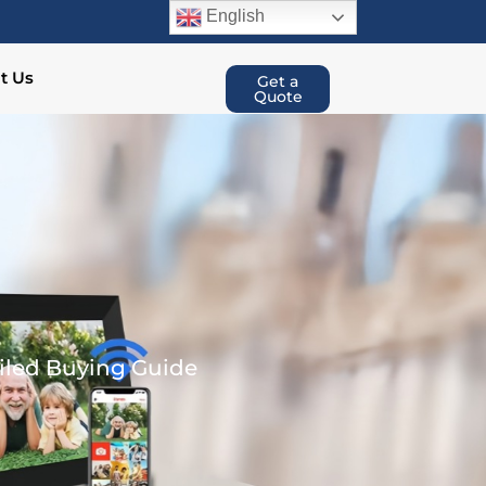
English
t Us
Get a
Quote
ailed Buying Guide