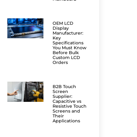
OEM LCD
Display
Manufacturer:
Key
Specifications
You Must Know
Before Bulk
Custom LCD
Orders
B2B Touch
Screen
Supplier:
Capacitive vs
Resistive Touch
Screens and
Their
Applications