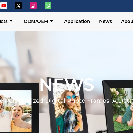
cts
ODM/OEM
Application
News
Abou
NEWS
e Personalized Digital Photo Frames: A Det