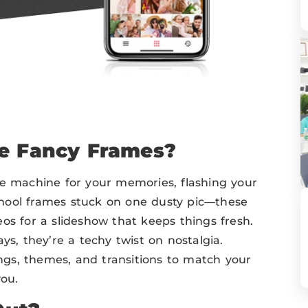
se Fancy Frames?
me machine for your memories, flashing your
hool frames stuck on one dusty pic—these
os for a slideshow that keeps things fresh.
ys, they’re a techy twist on nostalgia.
gs, themes, and transitions to match your
you.