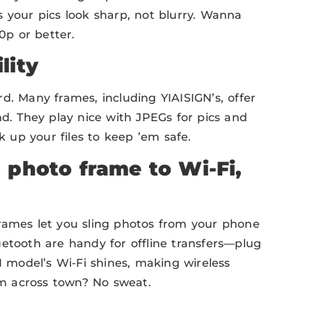
 your pics look sharp, not blurry. Wanna
0p or better.
lity
d. Many frames, including YIAISIGN’s, offer
nd. They play nice with JPEGs for pics and
up your files to keep ’em safe.
 photo frame to Wi-Fi,
rames let you sling photos from your phone
uetooth are handy for offline transfers—plug
N model’s Wi-Fi shines, making wireless
m across town? No sweat.