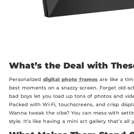
What’s the Deal with The
Personalized
digital photo frames
are like a ti
best moments on a snazzy screen. Forget old-sc
bad boys let you load up tons of photos and vide
Packed with Wi-Fi, touchscreens, and crisp displa
Wanna tweak the vibe? You can mess with settin
style. It’s like having a mini art gallery that’s all 