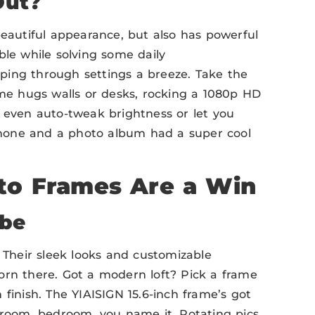
Out?
beautiful appearance, but also has powerful
ble while solving some daily
ping through settings a breeze. Take the
ame hugs walls or desks, rocking a 1080p HD
e even auto-tweak brightness or let you
 phone and a photo album had a super cool
to Frames Are a Win
ibe
 Their sleek looks and customizable
orn there. Got a modern loft? Pick a frame
finish. The YIAISIGN 15.6-inch frame’s got
g room, bedroom, you name it. Rotating pics