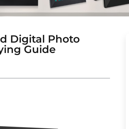
d Digital Photo
ying Guide