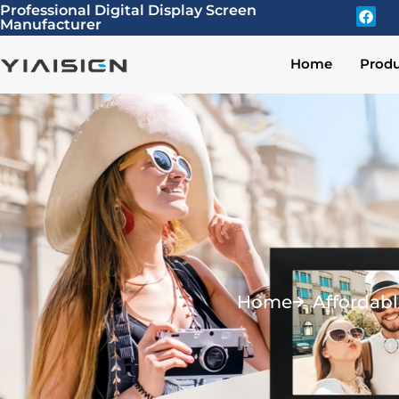
Professional Digital Display Screen
Manufacturer
Home
Produ
Home
Affordabl