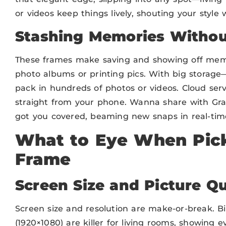
or videos keep things lively, shouting your style
Stashing Memories Withou
These frames make saving and showing off memo
photo albums or printing pics. With big storag
pack in hundreds of photos or videos. Cloud serv
straight from your phone. Wanna share with Gr
got you covered, beaming new snaps in real-time. 
What to Eye When Pick
Frame
Screen Size and Picture Qu
Screen size and resolution are make-or-break. Bi
(1920×1080) are killer for living rooms, showing e