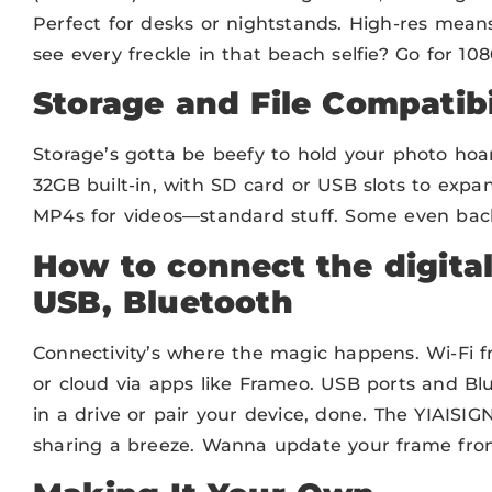
Perfect for desks or nightstands. High-res means
see every freckle in that beach selfie? Go for 108
Storage and File Compatibi
Storage’s gotta be beefy to hold your photo hoar
32GB built-in, with SD card or USB slots to expa
MP4s for videos—standard stuff. Some even back 
How to connect the digital
USB, Bluetooth
Connectivity’s where the magic happens. Wi-Fi f
or cloud via apps like Frameo. USB ports and Bl
in a drive or pair your device, done. The YIAISIG
sharing a breeze. Wanna update your frame fro