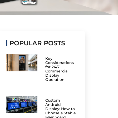
POPULAR POSTS
Key
Considerations
for 24/7
Commercial
Display
Operation
Custom
Android
Display: How to
Choose a Stable
Mainboard