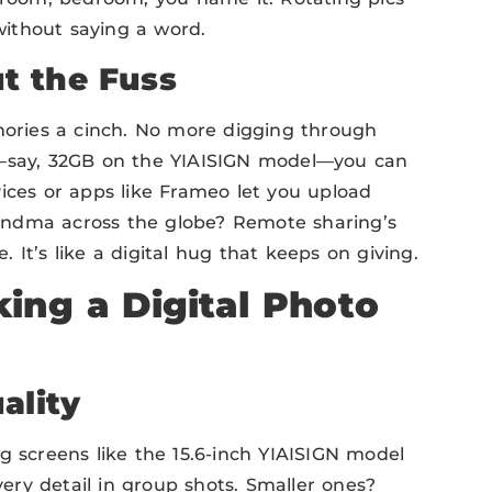
 without saying a word.
t the Fuss
ries a cinch. No more digging through
e—say, 32GB on the YIAISIGN model—you can
ices or apps like Frameo let you upload
andma across the globe? Remote sharing’s
It’s like a digital hug that keeps on giving.
ing a Digital Photo
ality
g screens like the 15.6-inch YIAISIGN model
very detail in group shots. Smaller ones?