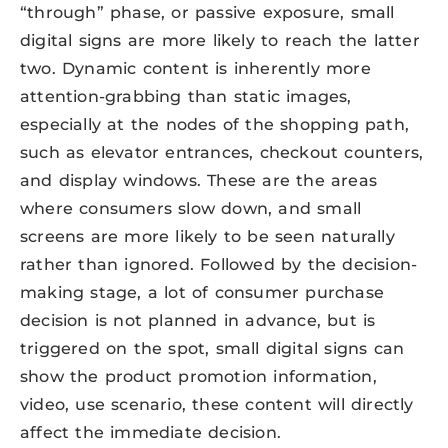
“through” phase, or passive exposure, small
digital signs are more likely to reach the latter
two. Dynamic content is inherently more
attention-grabbing than static images,
especially at the nodes of the shopping path,
such as elevator entrances, checkout counters,
and display windows. These are the areas
where consumers slow down, and small
screens are more likely to be seen naturally
rather than ignored. Followed by the decision-
making stage, a lot of consumer purchase
decision is not planned in advance, but is
triggered on the spot, small digital signs can
show the product promotion information,
video, use scenario, these content will directly
affect the immediate decision.