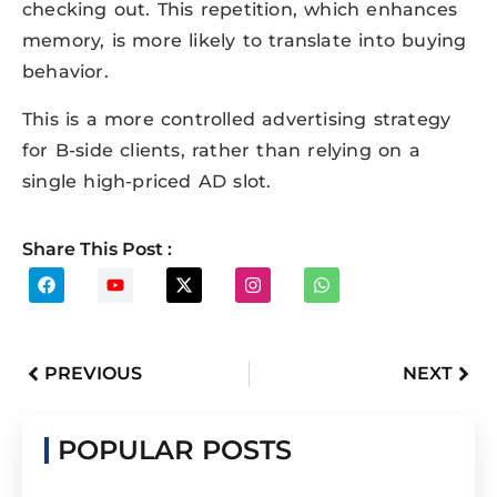
checking out. This repetition, which enhances
memory, is more likely to translate into buying
behavior.
This is a more controlled advertising strategy
for B-side clients, rather than relying on a
single high-priced AD slot.
Share This Post :
PREVIOUS
NEXT
POPULAR POSTS