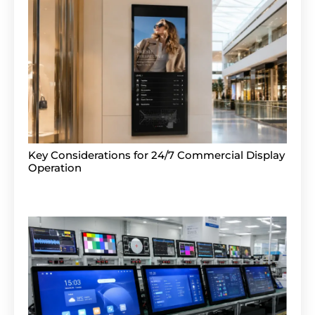
Key Considerations for 24/7 Commercial Display
Operation