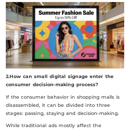
2.How can small digital signage enter the
consumer decision-making process?
If the consumer behavior in shopping malls is
disassembled, it can be divided into three
stages: passing, staying and decision-making.
While traditional ads mostly affect the