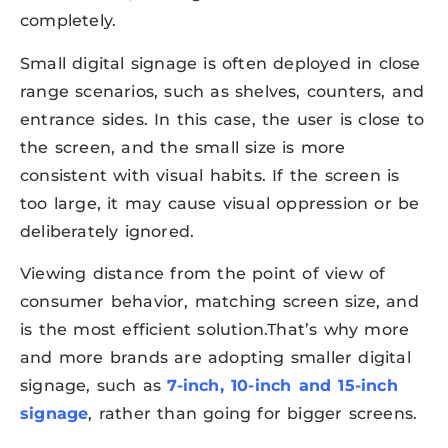
completely.
Small digital signage is often deployed in close
range scenarios, such as shelves, counters, and
entrance sides. In this case, the user is close to
the screen, and the small size is more
consistent with visual habits. If the screen is
too large, it may cause visual oppression or be
deliberately ignored.
Viewing distance from the point of view of
consumer behavior, matching screen size, and
is the most efficient solution.That’s why more
and more brands are adopting smaller digital
signage, such as
7-inch, 10-inch and 15-inch
signage
, rather than going for bigger screens.