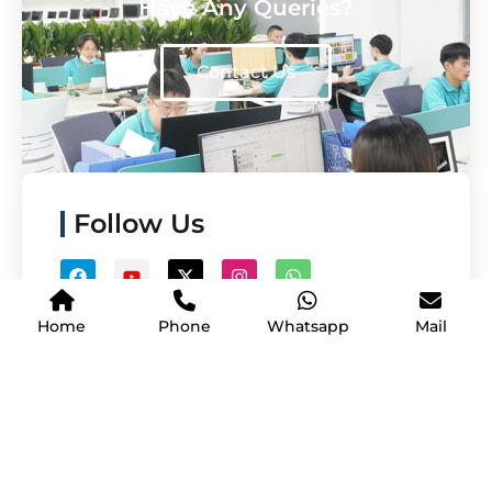
Have Any Queries?
Contact Us
Follow Us
Home
Phone
Whatsapp
Mail