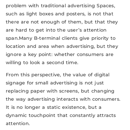
problem with traditional advertising Spaces,
such as light boxes and posters, is not that
there are not enough of them, but that they
are hard to get into the user’s attention
span.Many B-terminal clients give priority to
location and area when advertising, but they
ignore a key point: whether consumers are
willing to look a second time.
From this perspective, the value of digital
signage for small advertising is not just
replacing paper with screens, but changing
the way advertising interacts with consumers.
It is no longer a static existence, but a
dynamic touchpoint that constantly attracts
attention.