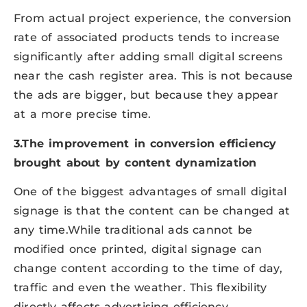
From actual project experience, the conversion
rate of associated products tends to increase
significantly after adding small digital screens
near the cash register area. This is not because
the ads are bigger, but because they appear
at a more precise time.
3.The improvement in conversion efficiency
brought about by content dynamization
One of the biggest advantages of small digital
signage is that the content can be changed at
any time.While traditional ads cannot be
modified once printed, digital signage can
change content according to the time of day,
traffic and even the weather. This flexibility
directly affects advertising efficiency.