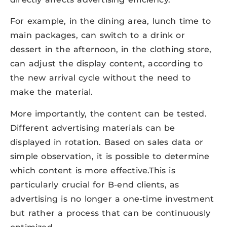
For example, in the dining area, lunch time to
main packages, can switch to a drink or
dessert in the afternoon, in the clothing store,
can adjust the display content, according to
the new arrival cycle without the need to
make the material.
More importantly, the content can be tested.
Different advertising materials can be
displayed in rotation. Based on sales data or
simple observation, it is possible to determine
which content is more effective.This is
particularly crucial for B-end clients, as
advertising is no longer a one-time investment
but rather a process that can be continuously