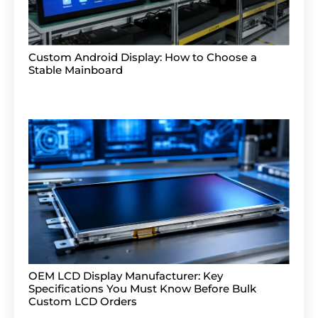
Custom Android Display: How to Choose a
Stable Mainboard
OEM LCD Display Manufacturer: Key
Specifications You Must Know Before Bulk
Custom LCD Orders