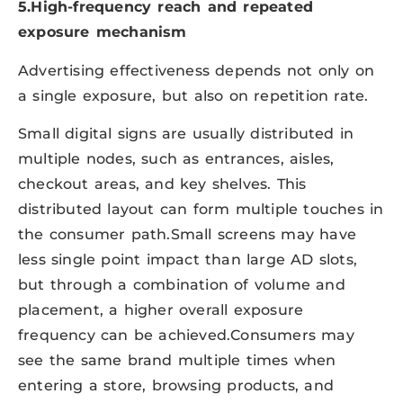
5.High-frequency reach and repeated
exposure mechanism
Advertising effectiveness depends not only on
a single exposure, but also on repetition rate.
Small digital signs are usually distributed in
multiple nodes, such as entrances, aisles,
checkout areas, and key shelves. This
distributed layout can form multiple touches in
the consumer path.Small screens may have
less single point impact than large AD slots,
but through a combination of volume and
placement, a higher overall exposure
frequency can be achieved.Consumers may
see the same brand multiple times when
entering a store, browsing products, and