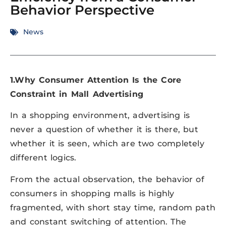
Behavior Perspective
News
1.Why Consumer Attention Is the Core
Constraint in Mall Advertising
In a shopping environment, advertising is
never a question of whether it is there, but
whether it is seen, which are two completely
different logics.
From the actual observation, the behavior of
consumers in shopping malls is highly
fragmented, with short stay time, random path
and constant switching of attention. The