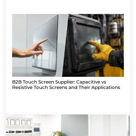
B2B Touch Screen Supplier: Capacitive vs
Resistive Touch Screens and Their Applications