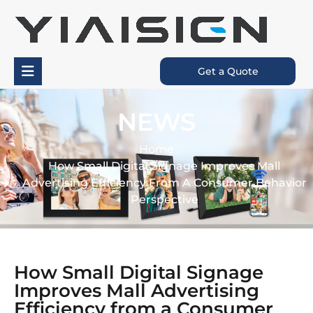
Get a Quote
NEWS
Home
How Small Digital Signage Improves Mall
Advertising Efficiency From A Consumer Behavior
Perspective
How Small Digital Signage
Improves Mall Advertising
Efficiency from a Consumer