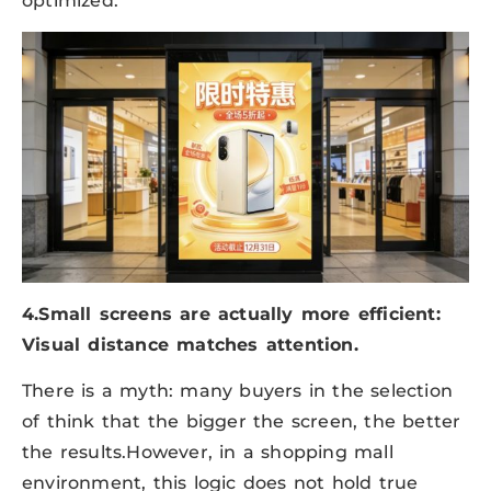
optimized.
4.Small screens are actually more efficient:
Visual distance matches attention.
There is a myth: many buyers in the selection
of think that the bigger the screen, the better
the results.However, in a shopping mall
environment, this logic does not hold true