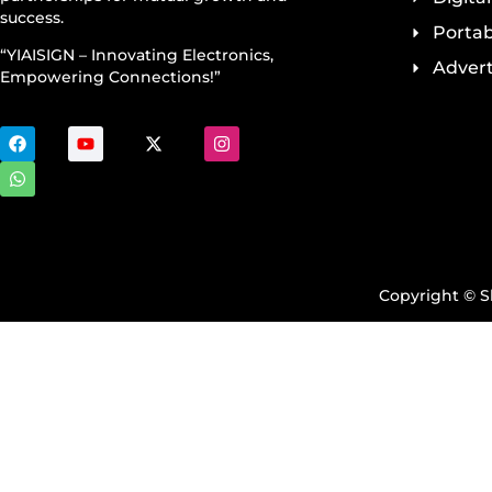
success.
Portab
“YIAISIGN – Innovating Electronics,
Advert
Empowering Connections!”
Copyright © Sh