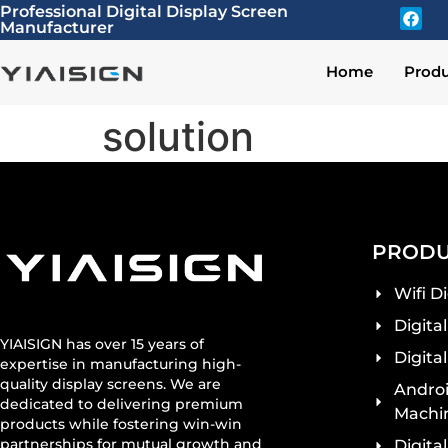
Professional Digital Display Screen
Manufacturer
Home
Produ
solution
PRODU
Wifi D
Digita
YIAISIGN has over 15 years of
Digita
expertise in manufacturing high-
quality display screens. We are
Androi
dedicated to delivering premium
Machi
products while fostering win-win
partnerships for mutual growth and
Digita