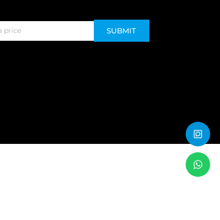
SUBMIT