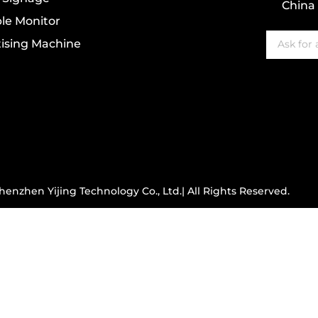
China
le Monitor
ising Machine
enzhen Yijing Technology Co., Ltd.| All Rights Reserved.