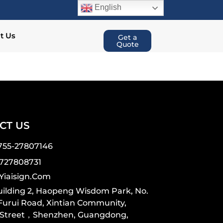
English
t Us
Get a
Quote
CT US
755-27807146
7727808731
yiaisign.com
Building 2, Haopeng Wisdom Park, No.
 Furui Road, Xintian Community,
 Street，Shenzhen, Guangdong,