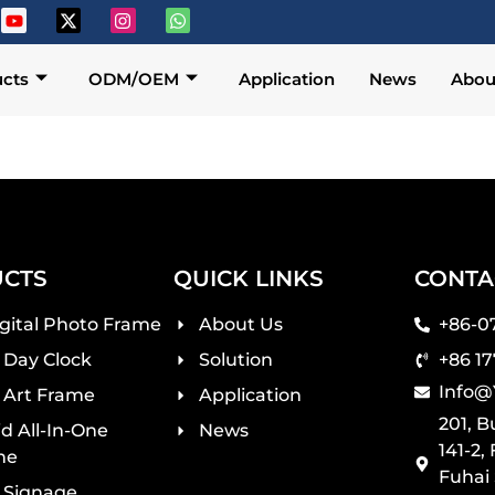
cts
ODM/OEM
Application
News
Abou
CTS
QUICK LINKS
CONTA
igital Photo Frame
About Us
+86-0
l Day Clock
Solution
+86 1
Info@
l Art Frame
Application
201, 
d All-In-One
News
141-2,
ne
Fuhai
l Signage