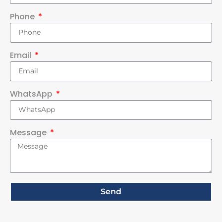
Phone
Email
WhatsApp
Message
Send