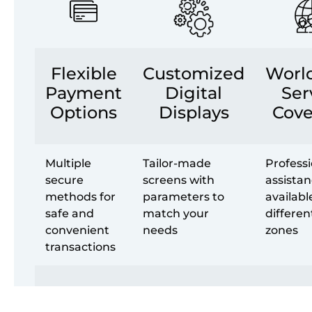
Flexible
Customized
Worl
Payment
Digital
Ser
Options
Displays
Cove
Multiple
Tailor-made
Professi
secure
screens with
assista
methods for
parameters to
availabl
safe and
match your
differen
convenient
needs
zones
transactions