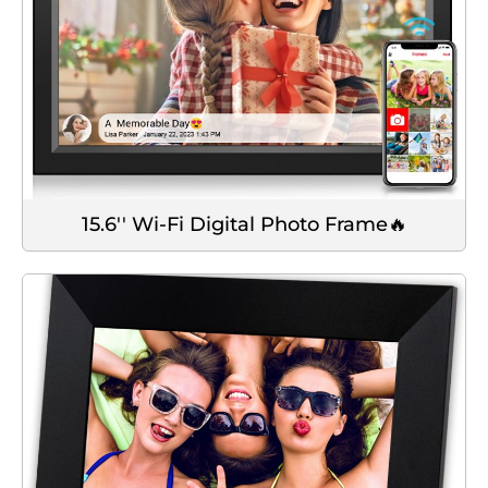
15.6'' Wi-Fi Digital Photo Frame🔥