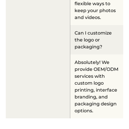
flexible ways to
keep your photos
and videos.
Can I customize
the logo or
packaging?
Absolutely! We
provide OEM/ODM
services with
custom logo
printing, interface
branding, and
packaging design
options.