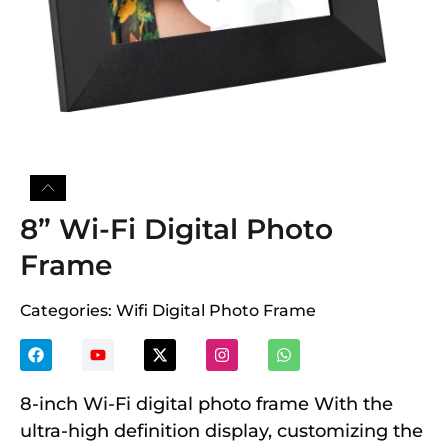
8” Wi-Fi Digital Photo
Frame
Categories:
Wifi Digital Photo Frame
8-inch Wi-Fi digital photo frame With the
ultra-high definition display, customizing the