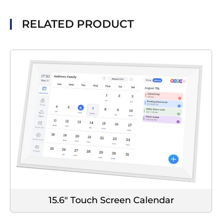
RELATED PRODUCT
15.6" Touch Screen Calendar