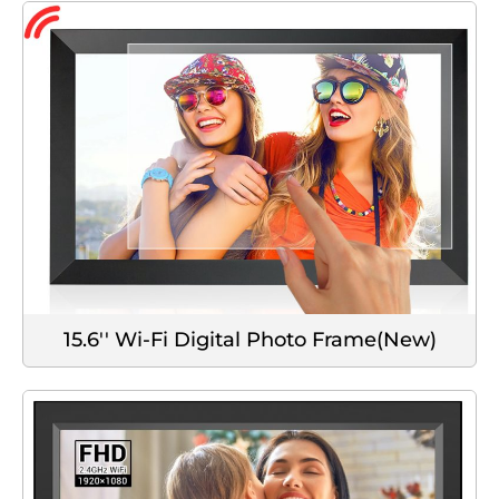
15.6'' Wi-Fi Digital Photo Frame(New)