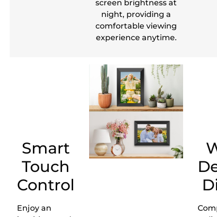
screen brightness at
night, providing a
comfortable viewing
experience anytime.
Smart
W
Touch
De
Control
D
Enjoy an
Com