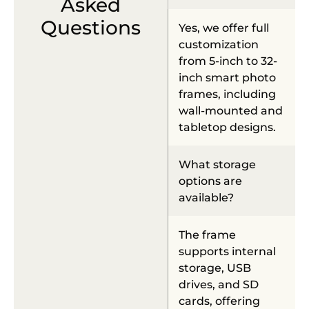
Asked
Questions
Yes, we offer full
customization
from 5-inch to 32-
inch smart photo
frames, including
wall-mounted and
tabletop designs.
What storage
options are
available?
The frame
supports internal
storage, USB
drives, and SD
cards, offering