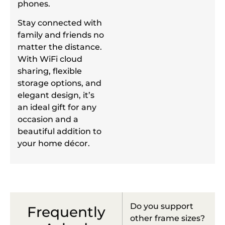
phones.
Stay connected with
family and friends no
matter the distance.
With WiFi cloud
sharing, flexible
storage options, and
elegant design, it’s
an ideal gift for any
occasion and a
beautiful addition to
your home décor.
Do you support
Frequently
other frame sizes?