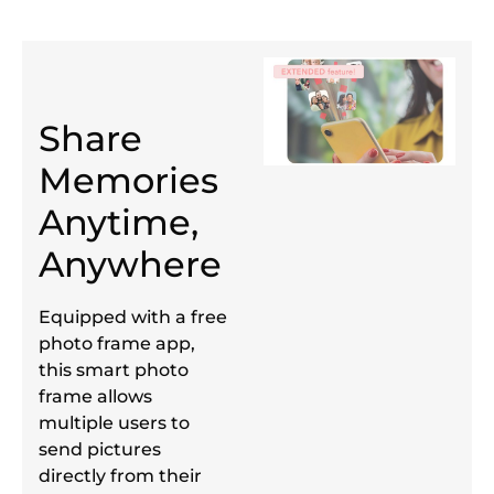
Share
Memories
Anytime,
Anywhere
Equipped with a free
photo frame app,
this smart photo
frame allows
multiple users to
send pictures
directly from their