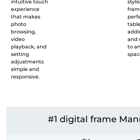
intuitive touch
styli
experience
frame
that makes
perfe
photo
table
browsing,
addi
video
and 
playback, and
to an
setting
spac
adjustments
simple and
responsive.
#1 digital frame Man