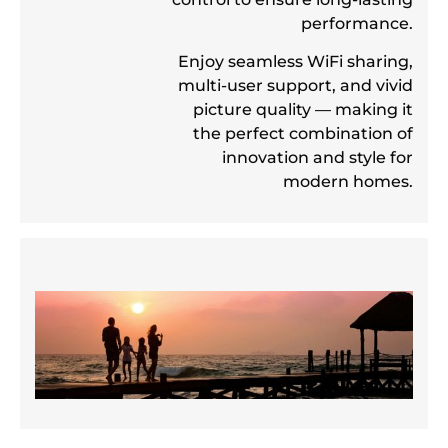
performance.
Enjoy seamless WiFi sharing,
multi-user support, and vivid
picture quality — making it
the perfect combination of
innovation and style for
modern homes.