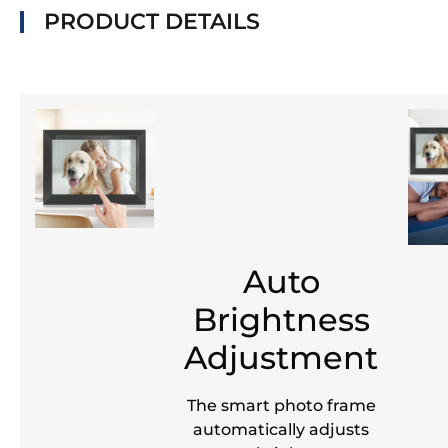
PRODUCT DETAILS
Auto
Brightness
Adjustment
The smart photo frame
automatically adjusts