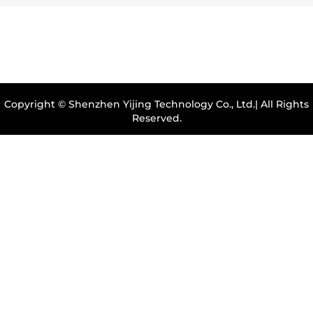
Copyright © Shenzhen Yijing Technology Co., Ltd.| All Rights
Reserved.