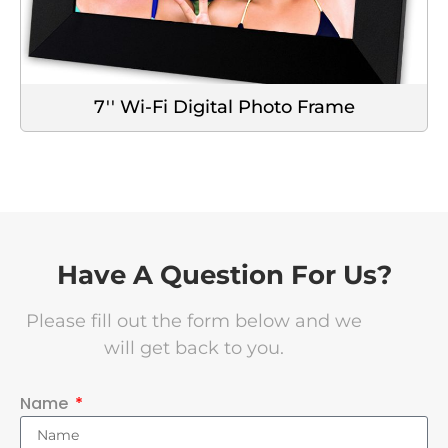
7'' Wi-Fi Digital Photo Frame
Have A Question For Us?
Please fill out the form below and we
will get back to you.
Name