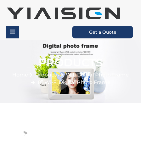
Get a Quote
PRODUCTS
Home
Probucts
Wifi Digital Photo Frame
8” Wi-Fi Digital Photo Frame