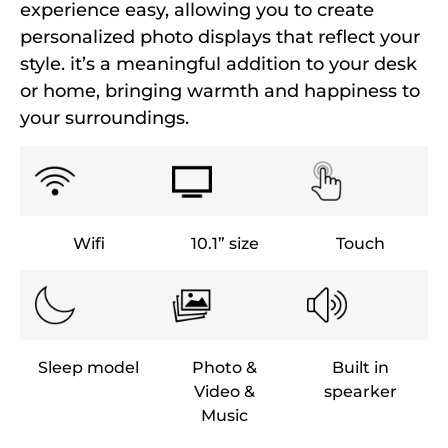
experience easy, allowing you to create
personalized photo displays that reflect your
style. it’s a meaningful addition to your desk
or home, bringing warmth and happiness to
your surroundings.
Wifi
10.1” size
Touch
Sleep model
Photo &
Built in
Video &
spearker
Music