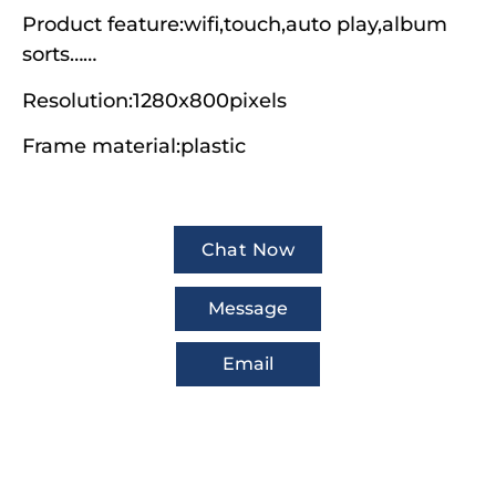
Product feature:wifi,touch,auto play,album
sorts……
Resolution:1280x800pixels
Frame material:plastic
Chat Now
Message
Email