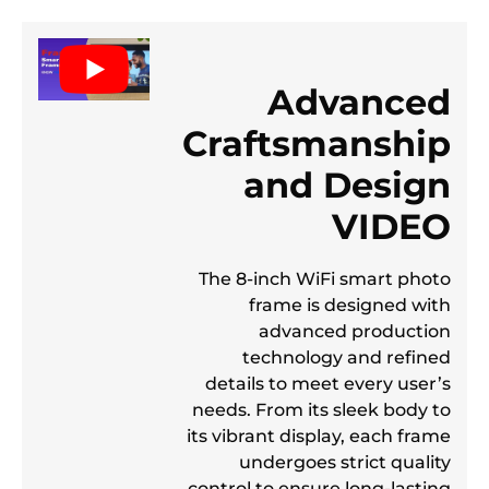
Advanced
Craftsmanship
and Design
VIDEO
The 8-inch WiFi smart photo
frame is designed with
advanced production
technology and refined
details to meet every user’s
needs. From its sleek body to
its vibrant display, each frame
undergoes strict quality
control to ensure long-lasting