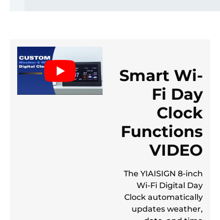
Smart Wi-
Fi Day
Clock
Functions
VIDEO
The YIAISIGN 8-inch
Wi-Fi Digital Day
Clock automatically
updates weather,