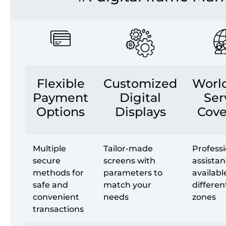
Flexible
Customized
Worl
Payment
Digital
Ser
Options
Displays
Cove
Multiple
Tailor-made
Professi
secure
screens with
assista
methods for
parameters to
availabl
safe and
match your
differen
convenient
needs
zones
transactions