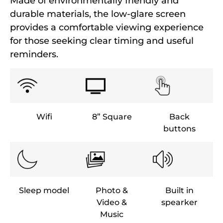
Made of environmentally friendly and
durable materials, the low-glare screen
provides a comfortable viewing experience
for those seeking clear timing and useful
reminders.
Wifi
8” Square
Back
buttons
Sleep model
Photo &
Built in
Video &
spearker
Music