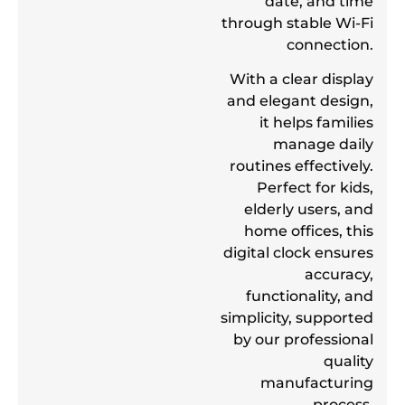
date, and time
through stable Wi-Fi
connection.
With a clear display
and elegant design,
it helps families
manage daily
routines effectively.
Perfect for kids,
elderly users, and
home offices, this
digital clock ensures
accuracy,
functionality, and
simplicity, supported
by our professional
quality
manufacturing
process.