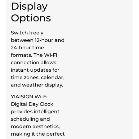
Display
Options
Switch freely
between 12-hour and
24-hour time
formats. The Wi-Fi
connection allows
instant updates for
time zones, calendar,
and weather display.
YIAISIGN Wi-Fi
Digital Day Clock
provides intelligent
scheduling and
modern aesthetics,
making it the perfect