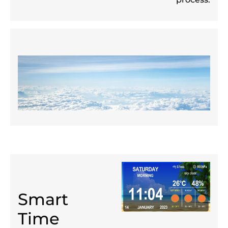
Smart
Time