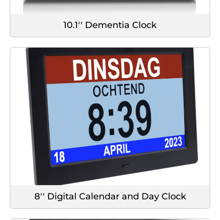
10.1'' Dementia Clock
8'' Digital Calendar and Day Clock