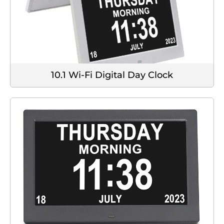
10.1 Wi-Fi Digital Day Clock