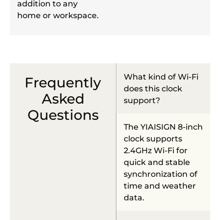
addition to any
home or workspace.
What kind of Wi-Fi
Frequently
does this clock
Asked
support?
Questions
The YIAISIGN 8-inch
clock supports
2.4GHz Wi-Fi for
quick and stable
synchronization of
time and weather
data.