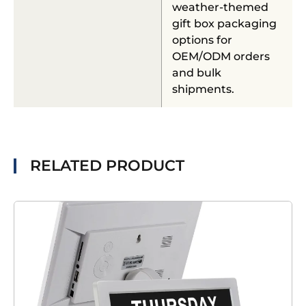
weather-themed
gift box packaging
options for
OEM/ODM orders
and bulk
shipments.
RELATED PRODUCT