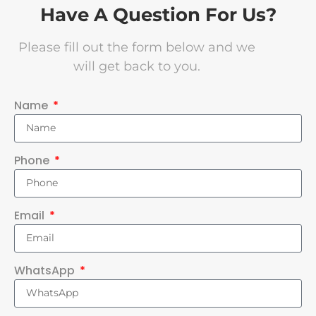
Have A Question For Us?
Please fill out the form below and we
will get back to you.
Name
Phone
Email
WhatsApp