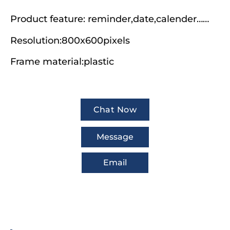
Product feature: reminder,date,calender……
Resolution:800x600pixels
Frame material:plastic
Chat Now
Message
Email