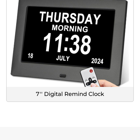
7'' Digital Remind Clock