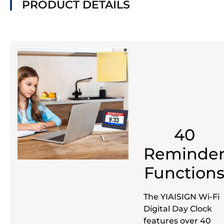
PRODUCT DETAILS
40
Reminde
Function
The YIAISIGN Wi-Fi
Digital Day Clock
features over 40