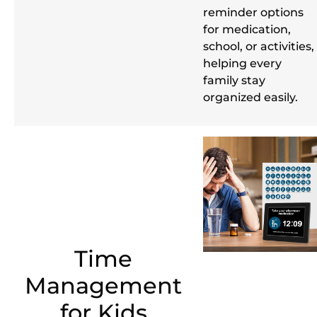
reminder options
for medication,
school, or activities,
helping every
family stay
organized easily.
Time
Management
for Kids