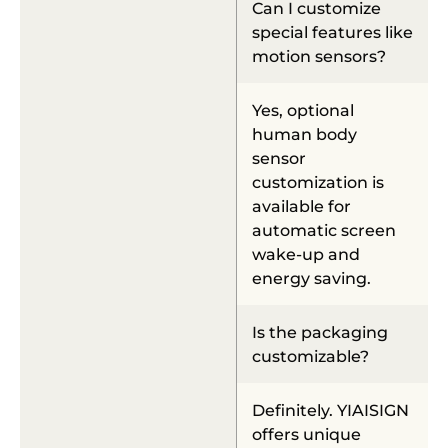
Can I customize
special features like
motion sensors?
Yes, optional
human body
sensor
customization is
available for
automatic screen
wake-up and
energy saving.
Is the packaging
customizable?
Definitely. YIAISIGN
offers unique