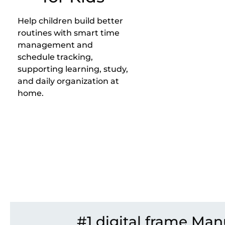
Help children build better
routines with smart time
management and
schedule tracking,
supporting learning, study,
and daily organization at
home.
#1 digital frame Man