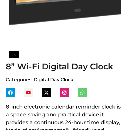
8” Wi-Fi Digital Day Clock
Categories:
Digital Day Clock
8-inch electronic calendar reminder clock is
a space-saving and practical device.it
provides a continuous 24-hour time display,