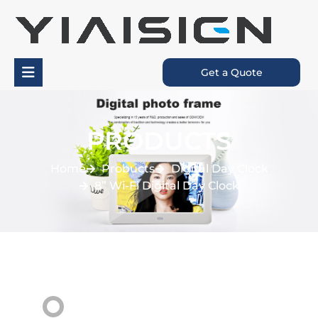
Get a Quote
PRODUCTS
Home
Probucts
Digital Day Clock
8” Wi-Fi Digital Day Clock