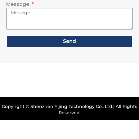
Message
Send
Copyright © Shenzhen Yijing Technology Co., Ltd.| All Rights
Reserved.